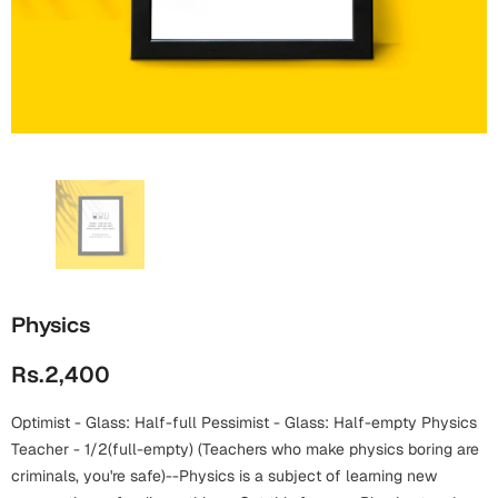
Wall Arts
Boss
Mugs
Premium Diaries
Birthday
Bridal Shower
Notebooks
Tote Bags
Cards
Mugs
Photo Frames
Tumblers
Christmas
Wall Arts
Scented Candles
Bookmarks
Congratulations
Notebooks
Wall Art
Boss Day
Eid-ul-Azha
Wallets
Physics
Cards
Eid-ul-Fitr
Rs.2,400
Mugs
Wall Arts
Optimist - Glass: Half-full Pessimist - Glass: Half-empty Physics
Engagement
Notebooks
Teacher - 1/2(full-empty) (Teachers who make physics boring are
criminals, you're safe)--Physics is a subject of learning new
Bookmarks