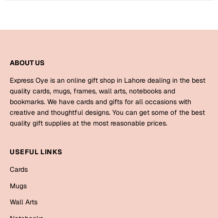
Mugs
Wall Arts
Season Greetings
Friendship Day
Siblings
Cards
ABOUT US
Mugs
Express Oye is an online gift shop in Lahore dealing in the best
Sorry
Notebooks
quality cards, mugs, frames, wall arts, notebooks and
bookmarks. We have cards and gifts for all occasions with
Wall Arts
creative and thoughtful designs. You can get some of the best
Teachers
Bookmarks
quality gift supplies at the most reasonable prices.
Graduation Day
Thank You
USEFUL LINKS
Cards
Cards
Mugs
Valentine
Mugs
Wall Arts
Wall Arts
Notebooks
Wedding