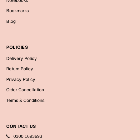
Notebooks
Bookmarks
Bookmarks
Halloween
Blog
Cards
Mugs
POLICIES
Notebooks
Delivery Policy
Wall Arts
Return Policy
Bookmarks
Privacy Policy
Miss You
Order Cancellation
Cards
Terms & Conditions
Mugs
Wall Arts
CONTACT US
Mother's Day
0300 1693693