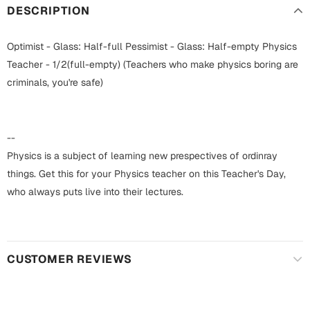
Harry Potter
Engagement
DESCRIPTION
Cards
Miss You
Optimist - Glass: Half-full Pessimist - Glass: Half-empty Physics
Mugs
Teacher - 1/2(full-empty) (Teachers who make physics boring are
Wall Arts
criminals, you're safe)
Mothers Day
Farewell
New Born
--
Cards
Physics is a subject of learning new prespectives of ordinray
Mugs
things. Get this for your Physics teacher on this Teacher's Day,
New Year
Wall Arts
who always puts live into their lectures.
Notebooks
Parents
Bookmarks
CUSTOMER REVIEWS
Fathers Day
Ramadan
Cards
Retirement