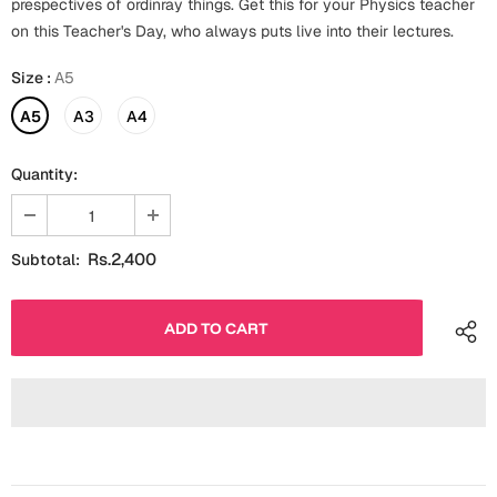
prespectives of ordinray things. Get this for your Physics teacher
Fathers Day
on this Teacher's Day, who always puts live into their lectures.
Bridal Shower
Size
:
A5
For Her
Cards
Mugs
A5
A3
A4
For Him
Wall Arts
Quantity:
Christmas
Friendship
Cards
Rs.2,400
Subtotal:
Mugs
Get Well Soon
Wall Arts
Graduation
Eid ul Fitr
Cards
Halloween
Gift Boxes