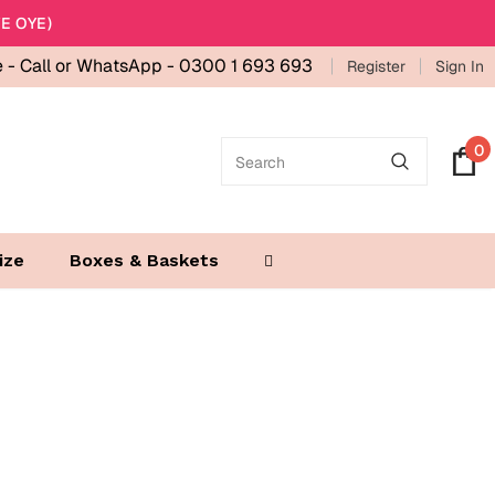
E OYE)
e -
Call or WhatsApp - 0300 1 693 693
Register
Sign In
0
ize
Boxes & Baskets