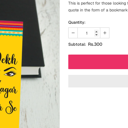
This is perfect for those lookin
quote in the form of a bookmark 
Quantity:
Rs.300
Subtotal: