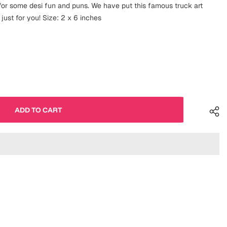
g for some desi fun and puns. We have put this famous truck art
just for you! Size: 2 x 6 inches