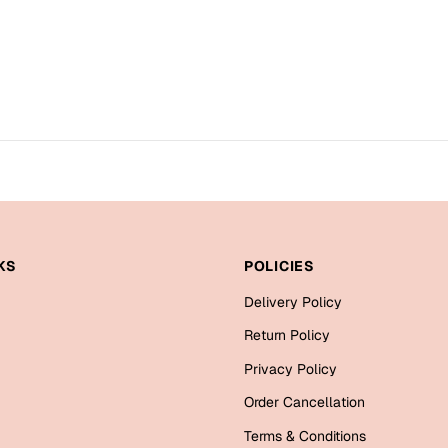
KS
POLICIES
Delivery Policy
Return Policy
Privacy Policy
Order Cancellation
Terms & Conditions