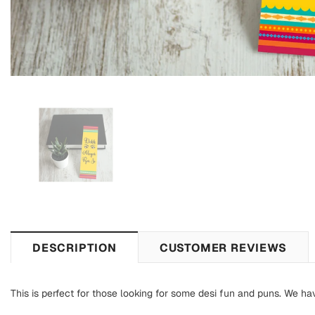
DESCRIPTION
CUSTOMER REVIEWS
This is perfect for those looking for some desi fun and puns. We ha