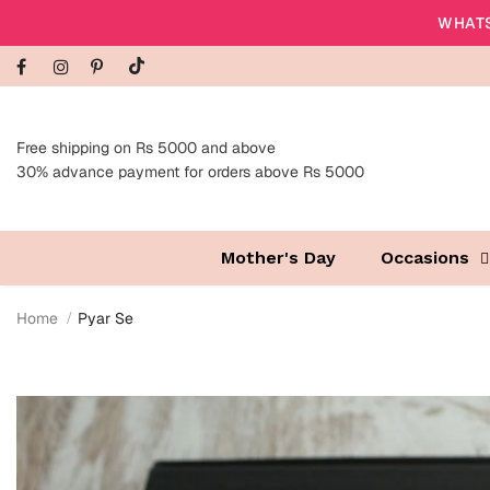
WHATS
Free shipping on Rs 5000 and above
30% advance payment for orders above Rs 5000
Mother's Day
Occasions
Home
Pyar Se