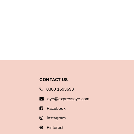
CONTACT US
0300 1693693
oye@expressoye.com
Facebook
Instagram
Pinterest