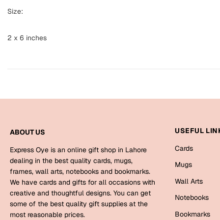
Size:
2 x 6 inches
USEFUL LIN
ABOUT US
Cards
Express Oye is an online gift shop in Lahore
dealing in the best quality cards, mugs,
Mugs
frames, wall arts, notebooks and bookmarks.
Wall Arts
We have cards and gifts for all occasions with
creative and thoughtful designs. You can get
Notebooks
some of the best quality gift supplies at the
Bookmarks
most reasonable prices.