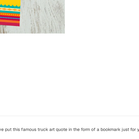
ve put this famous truck art quote in the form of a bookmark just for 