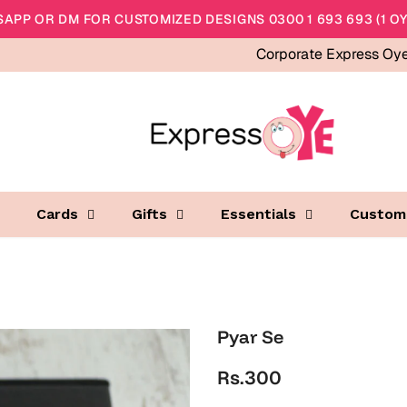
APP OR DM FOR CUSTOMIZED DESIGNS 0300 1 693 693 (1 OY
Corporate Express Oy
Cards
Gifts
Essentials
Custom
Pyar Se
Rs.300