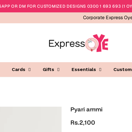
APP OR DM FOR CUSTOMIZED DESIGNS 0300 1 693 693 (1 OY
Corporate Express Oy
Cards
Gifts
Essentials
Custom
Pyari ammi
Rs.2,100