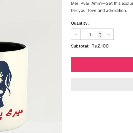
Meri Pyari Ammi--Get this excl
her your love and admiration.
Quantity:
Rs.2,100
Subtotal: