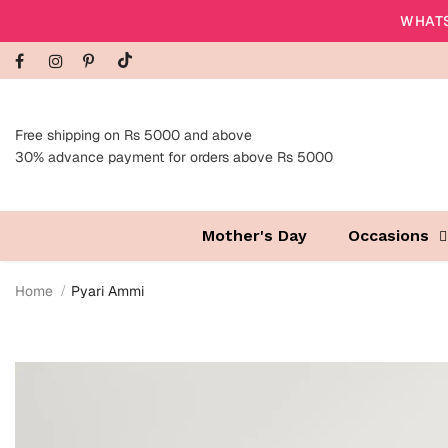
WHATS
Free shipping on Rs 5000 and above
30% advance payment for orders above Rs 5000
Mother's Day
Occasions
Home
Pyari Ammi