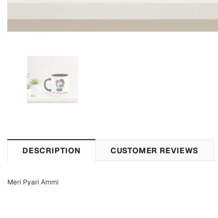
DESCRIPTION
CUSTOMER REVIEWS
Meri Pyari Ammi