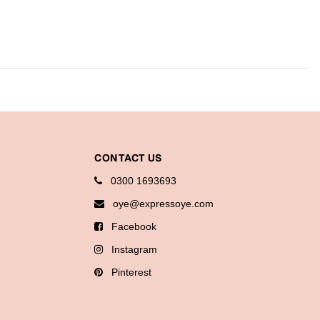
CONTACT US
0300 1693693
oye@expressoye.com
Facebook
Instagram
Pinterest