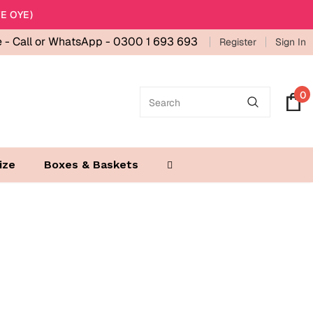
E OYE)
e -
Call or WhatsApp - 0300 1 693 693
Register
Sign In
0
ize
Boxes & Baskets