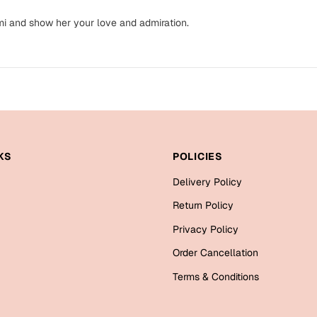
mi and show her your love and admiration.
KS
POLICIES
Delivery Policy
Return Policy
Privacy Policy
Order Cancellation
Terms & Conditions