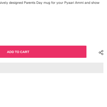
usively designed Parents Day mug for your Pyaari Ammi and show