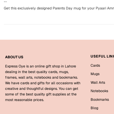
--
Get this exclusively designed Parents Day mug for your Pyaari Am
USEFUL LIN
ABOUT US
Cards
Express Oye is an online gift shop in Lahore
dealing in the best quality cards, mugs,
Mugs
frames, wall arts, notebooks and bookmarks.
Wall Arts
We have cards and gifts for all occasions with
creative and thoughtful designs. You can get
Notebooks
some of the best quality gift supplies at the
Bookmarks
most reasonable prices.
Blog