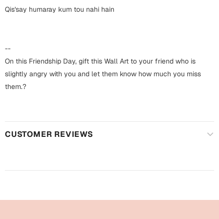
Harry Potter
Engagement
Qis'say humaray kum tou nahi hain
Cards
Miss You
Mugs
--
Wall Arts
On this Friendship Day, gift this Wall Art to your friend who is
Mothers Day
slightly angry with you and let them know how much you miss
Farewell
them.?
New Born
Cards
Mugs
New Year
Wall Arts
CUSTOMER REVIEWS
Notebooks
Parents
Bookmarks
Fathers Day
Ramadan
Cards
Retirement