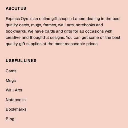
Mugs
ABOUT US
Wall Arts
Season Greetings
Express Oye is an online gift shop in Lahore dealing in the best
Friendship Day
quality cards, mugs, frames, wall arts, notebooks and
bookmarks. We have cards and gifts for all occasions with
Siblings
Cards
creative and thoughtful designs. You can get some of the best
quality gift supplies at the most reasonable prices.
Mugs
Sorry
Notebooks
USEFUL LINKS
Wall Arts
Teachers
Bookmarks
Cards
Mugs
Graduation Day
Thank You
Wall Arts
Cards
Notebooks
Mugs
Valentine
Bookmarks
Wall Arts
Blog
Notebooks
Wedding