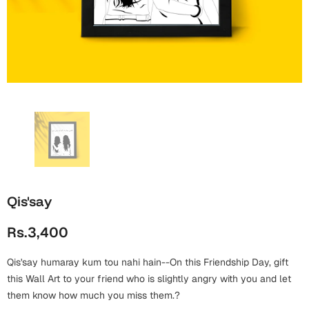
Wall Arts
Boss
Mugs
Premium Diaries
Birthday
Bridal Shower
Notebooks
Tote Bags
Cards
Mugs
Photo Frames
Tumblers
Christmas
Wall Arts
Scented Candles
Bookmarks
Congratulations
Notebooks
Wall Art
Boss Day
Eid-ul-Azha
Wallets
Qis'say
Cards
Eid-ul-Fitr
Rs.3,400
Mugs
Wall Arts
Qis'say humaray kum tou nahi hain--On this Friendship Day, gift
Engagement
Notebooks
this Wall Art to your friend who is slightly angry with you and let
them know how much you miss them.?
Bookmarks