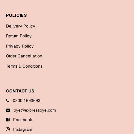
Bookmarks
POLICIES
Halloween
Delivery Policy
Cards
Return Policy
Mugs
Privacy Policy
Notebooks
Order Cancellation
Wall Arts
Terms & Conditions
Bookmarks
Miss You
CONTACT US
Cards
0300 1693693
Mugs
oye@expressoye.com
Wall Arts
Facebook
Mother's Day
Instagram