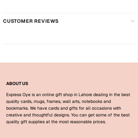
Harry Potter
Engagement
Cards
Miss You
CUSTOMER REVIEWS
Mugs
Wall Arts
Mothers Day
Farewell
New Born
Cards
Mugs
New Year
Wall Arts
ABOUT US
Notebooks
Express Oye is an online gift shop in Lahore dealing in the best
Parents
Bookmarks
quality cards, mugs, frames, wall arts, notebooks and
bookmarks. We have cards and gifts for all occasions with
creative and thoughtful designs. You can get some of the best
Fathers Day
Ramadan
quality gift supplies at the most reasonable prices.
Cards
Retirement