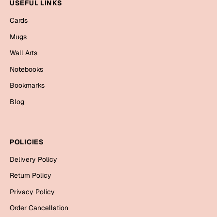
Mugs
USEFUL LINKS
Wall Arts
Cards
Season Greetings
Mugs
Friendship Day
Wall Arts
Siblings
Cards
Notebooks
Mugs
Bookmarks
Sorry
Notebooks
Blog
Wall Arts
Teachers
Bookmarks
POLICIES
Graduation Day
Thank You
Delivery Policy
Cards
Return Policy
Mugs
Valentine
Privacy Policy
Wall Arts
Order Cancellation
Notebooks
Wedding