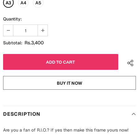
Fathers Day
A3
A4
A5
Bridal Shower
Quantity:
For Her
Cards
Mugs
For Him
Wall Arts
Rs.3,400
Subtotal:
Christmas
Friendship
Cards
Mugs
Get Well Soon
BUY IT NOW
Wall Arts
Graduation
Eid ul Fitr
DESCRIPTION
Cards
Halloween
Gift Boxes
Are you a fan of R.I.O.? If yes then make this frame yours now!