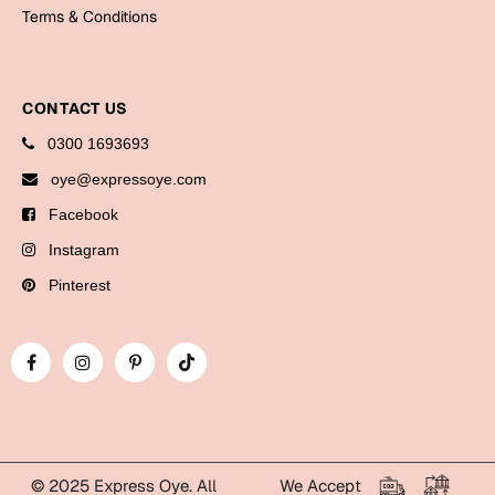
Bookmarks
Terms & Conditions
Halloween
CONTACT US
Cards
0300 1693693
Mugs
oye@expressoye.com
Notebooks
Facebook
Wall Arts
Bookmarks
Instagram
Pinterest
Miss You
Cards
Mugs
Wall Arts
Mother's Day
© 2025 Express Oye. All
We Accept