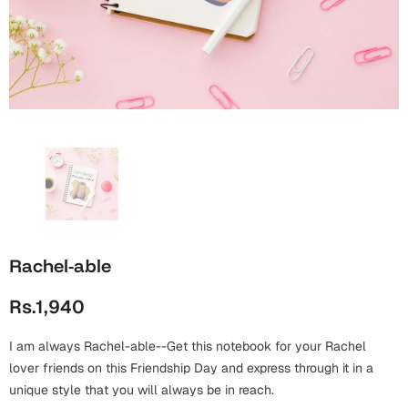
Wall Arts
Boss
Mugs
Premium Diaries
Birthday
Bridal Shower
Notebooks
Tote Bags
Cards
Mugs
Photo Frames
Tumblers
Christmas
Wall Arts
Scented Candles
Bookmarks
Congratulations
Notebooks
Wall Art
Boss Day
Eid-ul-Azha
Wallets
Rachel-able
Cards
Eid-ul-Fitr
Rs.1,940
Mugs
Wall Arts
I am always Rachel-able--Get this notebook for your Rachel
Engagement
Notebooks
lover friends on this Friendship Day and express through it in a
unique style that you will always be in reach.
Bookmarks