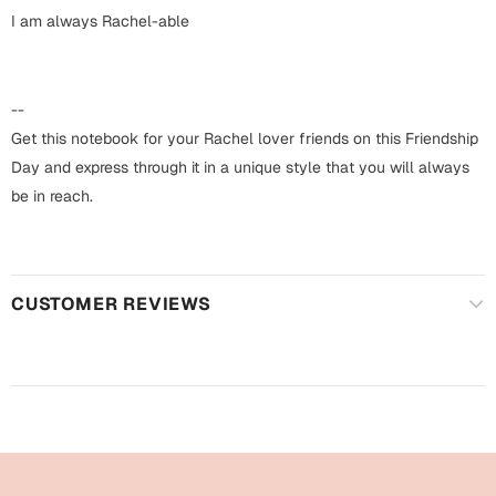
Harry Potter
Engagement
I am always Rachel-able
Cards
Miss You
Mugs
--
Wall Arts
Get this notebook for your Rachel lover friends on this Friendship
Mothers Day
Day and express through it in a unique style that you will always
Farewell
be in reach.
New Born
Cards
Mugs
New Year
Wall Arts
CUSTOMER REVIEWS
Notebooks
Parents
Bookmarks
Fathers Day
Ramadan
Cards
Retirement