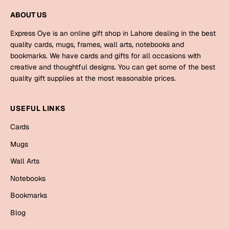
Mugs
ABOUT US
Wall Arts
Season Greetings
Express Oye is an online gift shop in Lahore dealing in the best
Friendship Day
quality cards, mugs, frames, wall arts, notebooks and
bookmarks. We have cards and gifts for all occasions with
Siblings
Cards
creative and thoughtful designs. You can get some of the best
quality gift supplies at the most reasonable prices.
Mugs
Sorry
Notebooks
USEFUL LINKS
Wall Arts
Teachers
Bookmarks
Cards
Mugs
Graduation Day
Thank You
Wall Arts
Cards
Notebooks
Mugs
Valentine
Bookmarks
Wall Arts
Blog
Notebooks
Wedding