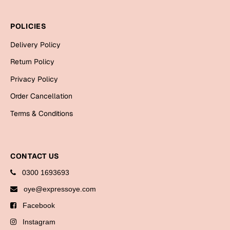
Bookmarks
POLICIES
Halloween
Delivery Policy
Cards
Return Policy
Mugs
Privacy Policy
Notebooks
Order Cancellation
Wall Arts
Terms & Conditions
Bookmarks
Miss You
CONTACT US
Cards
0300 1693693
Mugs
oye@expressoye.com
Wall Arts
Facebook
Mother's Day
Instagram