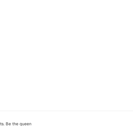
ts. Be the queen