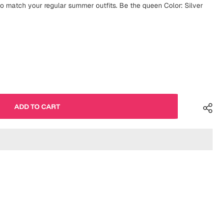
 match your regular summer outfits. Be the queen Color: Silver