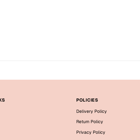
KS
POLICIES
Delivery Policy
Return Policy
Privacy Policy