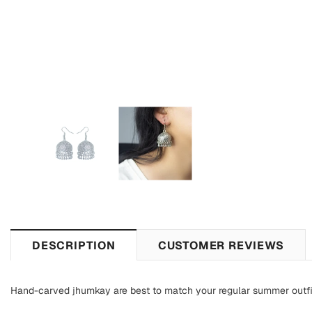
DESCRIPTION
CUSTOMER REVIEWS
Hand-carved jhumkay are best to match your regular summer outfi