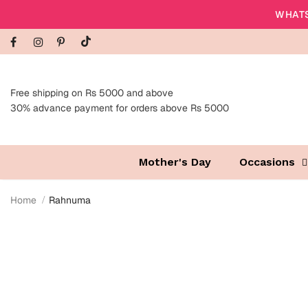
WHATS
Free shipping on Rs 5000 and above
30% advance payment for orders above Rs 5000
Mother's Day
Occasions
Home
Rahnuma