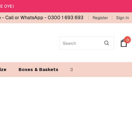
E OYE)
e -
Call or WhatsApp - 0300 1 693 693
Register
Sign In
0
ize
Boxes & Baskets