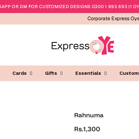
APP OR DM FOR CUSTOMIZED DESIGNS 0300 1 693 693 (1 OY
Corporate Express Oy
Cards
Gifts
Essentials
Custom
Rahnuma
Rs.1,300