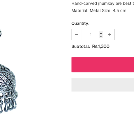
Hand-carved jhumkay are best to
Material: Metal Size: 4.5 cm
Quantity:
Rs.1,300
Subtotal: