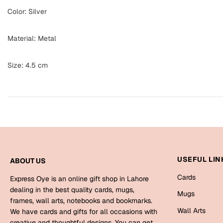
Color: Silver
Material: Metal
Size: 4.5 cm
USEFUL LIN
ABOUT US
Cards
Express Oye is an online gift shop in Lahore
dealing in the best quality cards, mugs,
Mugs
frames, wall arts, notebooks and bookmarks.
Wall Arts
We have cards and gifts for all occasions with
creative and thoughtful designs. You can get