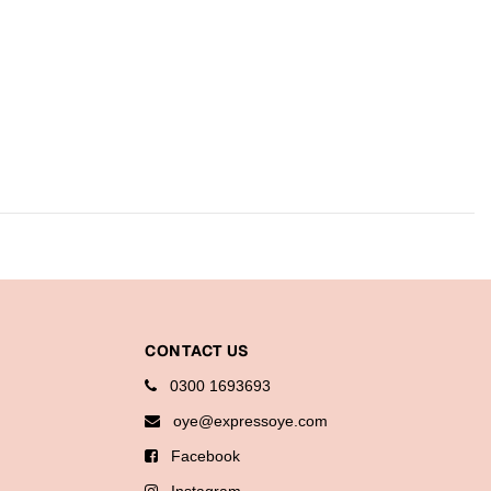
CONTACT US
0300 1693693
oye@expressoye.com
Facebook
Instagram