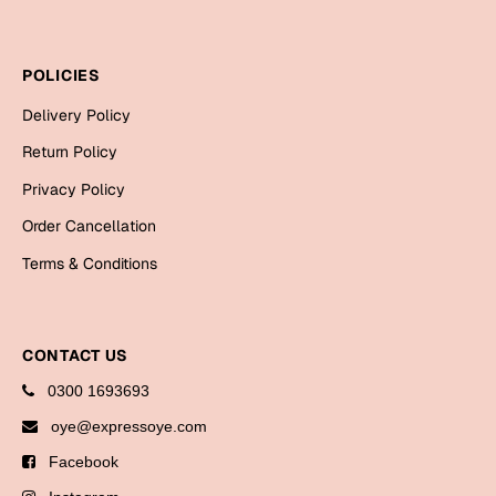
Mugs
Wall Arts
Season Greetings
POLICIES
Friendship Day
Delivery Policy
Siblings
Cards
Return Policy
Mugs
Privacy Policy
Sorry
Notebooks
Order Cancellation
Wall Arts
Terms & Conditions
Teachers
Bookmarks
Graduation Day
Thank You
CONTACT US
Cards
0300 1693693
Mugs
Valentine
oye@expressoye.com
Wall Arts
Facebook
Notebooks
Wedding