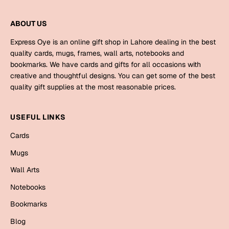
Harry Potter
Engagement
ABOUT US
Cards
Miss You
Express Oye is an online gift shop in Lahore dealing in the best
Mugs
quality cards, mugs, frames, wall arts, notebooks and
Wall Arts
bookmarks. We have cards and gifts for all occasions with
Mothers Day
creative and thoughtful designs. You can get some of the best
Farewell
quality gift supplies at the most reasonable prices.
New Born
Cards
USEFUL LINKS
Mugs
New Year
Cards
Wall Arts
Mugs
Notebooks
Parents
Bookmarks
Wall Arts
Notebooks
Fathers Day
Ramadan
Bookmarks
Cards
Blog
Retirement