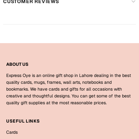
CUSTOMER REVIEWS
Mugs
Wall Arts
Season Greetings
Friendship Day
Siblings
Cards
Mugs
Sorry
Notebooks
ABOUT US
Wall Arts
Express Oye is an online gift shop in Lahore dealing in the best
Teachers
Bookmarks
quality cards, mugs, frames, wall arts, notebooks and
bookmarks. We have cards and gifts for all occasions with
Graduation Day
Thank You
creative and thoughtful designs. You can get some of the best
quality gift supplies at the most reasonable prices.
Cards
Mugs
Valentine
USEFUL LINKS
Wall Arts
Cards
Notebooks
Wedding