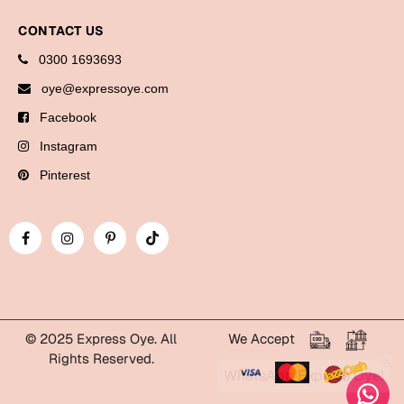
Cards
CONTACT US
Gift Boxes
0300 1693693
Mugs
oye@expressoye.com
Wall Arts
Facebook
New Year 2023
Instagram
Pinterest
Cards
Parent's Day
Cards
Mugs
Wall Arts
© 2025 Express Oye. All
We Accept
Bookmarks
Rights Reserved.
WhatsApp Express Oye!
Ramadan