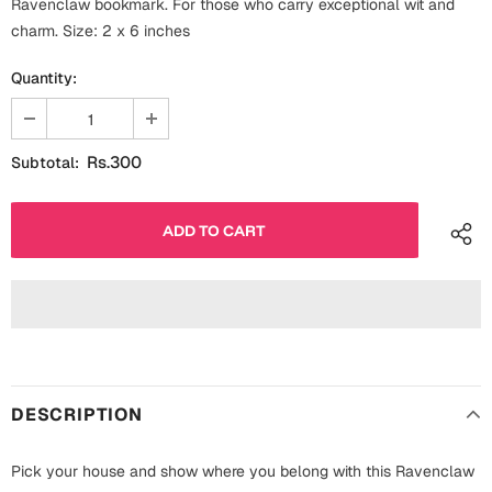
Ravenclaw bookmark. For those who carry exceptional wit and
Fathers Day
charm. Size: 2 x 6 inches
Bridal Shower
Quantity:
For Her
Cards
Mugs
For Him
Wall Arts
Rs.300
Subtotal:
Christmas
Friendship
Cards
Mugs
Get Well Soon
Wall Arts
Graduation
Eid ul Fitr
DESCRIPTION
Cards
Halloween
Gift Boxes
Pick your house and show where you belong with this Ravenclaw