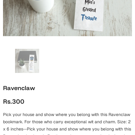
Wall Arts
Boss
Mugs
Premium Diaries
Birthday
Bridal Shower
Notebooks
Tote Bags
Cards
Mugs
Photo Frames
Tumblers
Christmas
Wall Arts
Scented Candles
Bookmarks
Congratulations
Notebooks
Wall Art
Boss Day
Eid-ul-Azha
Wallets
Ravenclaw
Cards
Eid-ul-Fitr
Rs.300
Mugs
Wall Arts
Pick your house and show where you belong with this Ravenclaw
Engagement
Notebooks
bookmark. For those who carry exceptional wit and charm. Size: 2
x 6 inches--Pick your house and show where you belong with this
Bookmarks