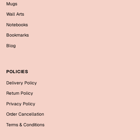
Mugs
Bookmarks
Wall Arts
Halloween
Notebooks
Cards
Bookmarks
Mugs
Blog
Notebooks
Wall Arts
Bookmarks
POLICIES
Delivery Policy
Miss You
Return Policy
Cards
Privacy Policy
Mugs
Order Cancellation
Wall Arts
Terms & Conditions
Mother's Day