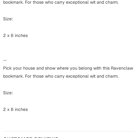
Harry Potter
bookmark. For those who carry exceptional wit and charm.
Engagement
Cards
Size:
Miss You
Mugs
2 x 6 inches
Wall Arts
Mothers Day
Farewell
New Born
--
Cards
Pick your house and show where you belong with this Ravenclaw
Mugs
bookmark. For those who carry exceptional wit and charm.
New Year
Wall Arts
Notebooks
Size:
Parents
Bookmarks
2 x 6 inches
Fathers Day
Ramadan
Cards
Retirement