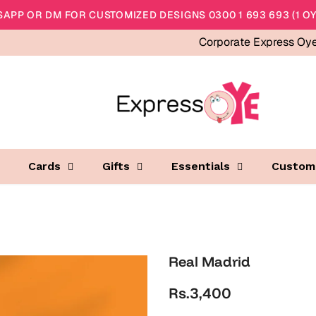
APP OR DM FOR CUSTOMIZED DESIGNS 0300 1 693 693 (1 OY
Corporate Express Oy
Cards
Gifts
Essentials
Custom
Real Madrid
Rs.3,400