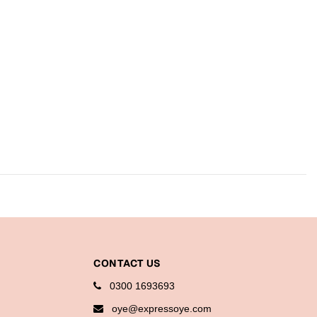
CONTACT US
0300 1693693
oye@expressoye.com