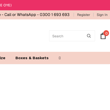
E OYE)
e -
Call or WhatsApp - 0300 1 693 693
Register
Sign In
0
ize
Boxes & Baskets