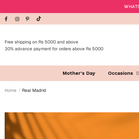
WHATS
Free shipping on Rs 5000 and above
30% advance payment for orders above Rs 5000
Mother's Day
Occasions
Home
Real Madrid