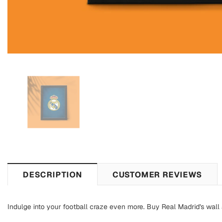
DESCRIPTION
CUSTOMER REVIEWS
Indulge into your football craze even more. Buy Real Madrid's wall