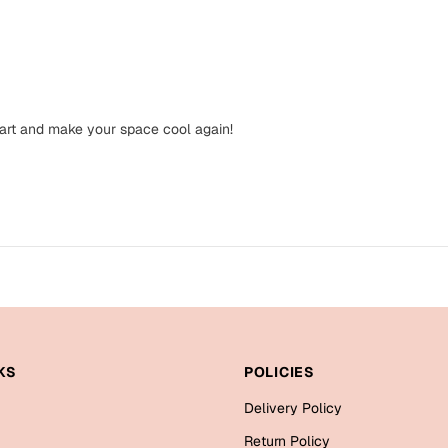
 art and make your space cool again!
KS
POLICIES
Delivery Policy
Return Policy