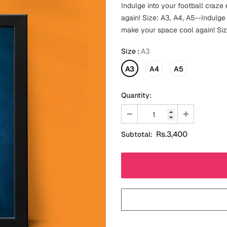
Indulge into your football craz
again! Size: A3, A4, A5--Indulge
make your space cool again! Siz
Size
:
A3
A3
A4
A5
Quantity:
Rs.3,400
Subtotal: