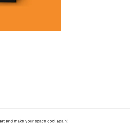
 art and make your space cool again!