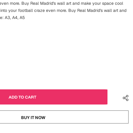
e even more. Buy Real Madrid's wall art and make your space cool
 into your football craze even more. Buy Real Madrid's wall art and
e: A3, A4, A5
BUY IT NOW