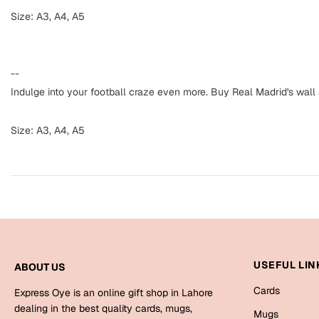
Size: A3, A4, A5
--
Indulge into your football craze even more. Buy Real Madrid's wall
Size: A3, A4, A5
USEFUL LIN
ABOUT US
Cards
Express Oye is an online gift shop in Lahore
dealing in the best quality cards, mugs,
Mugs