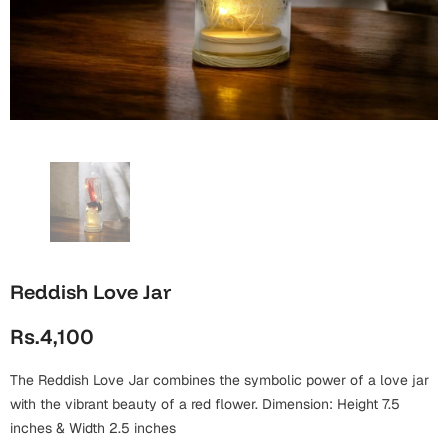
Wall Arts
Boss
Mugs
Premium Diaries
Birthday
Bridal Shower
Notebooks
Tote Bags
Cards
Mugs
Photo Frames
Tumblers
Christmas
Wall Arts
Scented Candles
Bookmarks
Congratulations
Notebooks
Wall Art
Boss Day
Eid-ul-Azha
Wallets
Reddish Love Jar
Cards
Eid-ul-Fitr
Rs.4,100
Mugs
Wall Arts
The Reddish Love Jar combines the symbolic power of a love jar
Engagement
Notebooks
with the vibrant beauty of a red flower. Dimension: Height 7.5
inches & Width 2.5 inches
Bookmarks