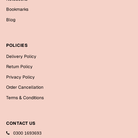
Mugs
Bookmarks
Wall Arts
Season Greetings
Blog
Friendship Day
Siblings
Cards
POLICIES
Mugs
Delivery Policy
Sorry
Notebooks
Return Policy
Wall Arts
Teachers
Bookmarks
Privacy Policy
Order Cancellation
Graduation Day
Thank You
Terms & Conditions
Cards
Mugs
Valentine
CONTACT US
Wall Arts
Notebooks
0300 1693693
Wedding