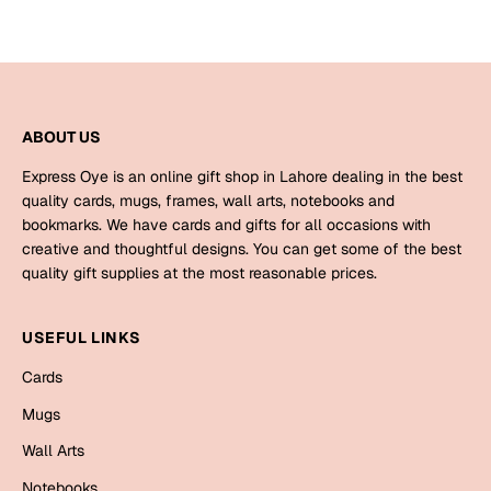
Harry Potter
Engagement
Cards
Miss You
Mugs
Wall Arts
ABOUT US
Mothers Day
Express Oye is an online gift shop in Lahore dealing in the best
Farewell
quality cards, mugs, frames, wall arts, notebooks and
New Born
bookmarks. We have cards and gifts for all occasions with
Cards
creative and thoughtful designs. You can get some of the best
Mugs
quality gift supplies at the most reasonable prices.
New Year
Wall Arts
Notebooks
USEFUL LINKS
Parents
Bookmarks
Cards
Fathers Day
Mugs
Ramadan
Wall Arts
Cards
Retirement
Notebooks