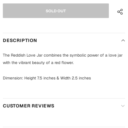
Fathers Day
Bridal Shower
For Her
Cards
Mugs
For Him
Wall Arts
DESCRIPTION
Christmas
The Reddish Love Jar combines the symbolic power of a love jar
Friendship
with the vibrant beauty of a red flower.
Cards
Mugs
Get Well Soon
Dimension: Height 7.5 inches & Width 2.5 inches
Wall Arts
Graduation
Eid ul Fitr
CUSTOMER REVIEWS
Cards
Halloween
Gift Boxes