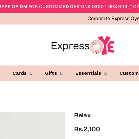
APP OR DM FOR CUSTOMIZED DESIGNS 0300 1 693 693 (1 OY
Corporate Express Oy
Cards
Gifts
Essentials
Custom
Relax
Rs.2,100