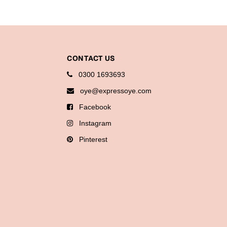
CONTACT US
0300 1693693
oye@expressoye.com
Facebook
Instagram
Pinterest