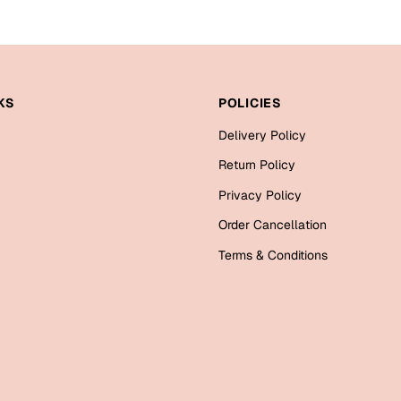
KS
POLICIES
Delivery Policy
Return Policy
Privacy Policy
Order Cancellation
Terms & Conditions