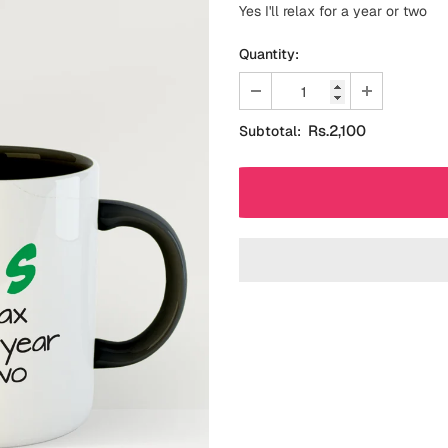
Yes I'll relax for a year or two
Quantity:
Rs.2,100
Subtotal: