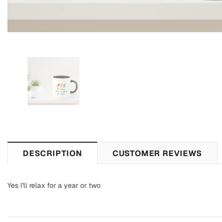
DESCRIPTION
CUSTOMER REVIEWS
Yes I'll relax for a year or two