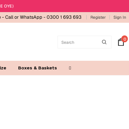
E OYE)
e -
Call or WhatsApp - 0300 1 693 693
Register
Sign In
0
ize
Boxes & Baskets