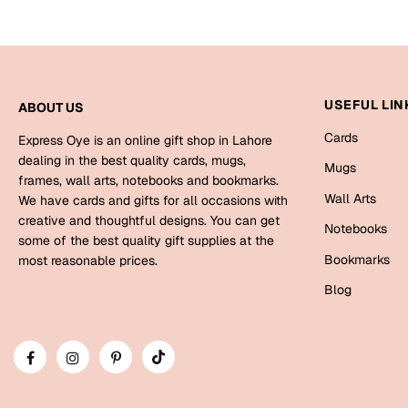
USEFUL LIN
ABOUT US
Cards
Express Oye is an online gift shop in Lahore
dealing in the best quality cards, mugs,
Mugs
frames, wall arts, notebooks and bookmarks.
Wall Arts
We have cards and gifts for all occasions with
creative and thoughtful designs. You can get
Notebooks
some of the best quality gift supplies at the
Bookmarks
most reasonable prices.
Blog