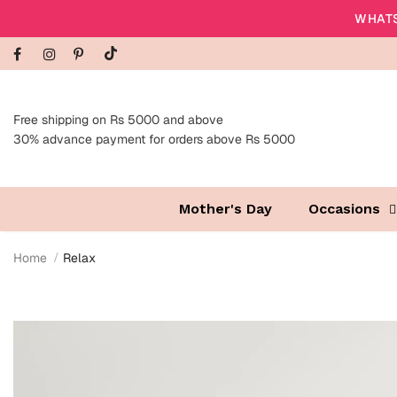
WHATS
Free shipping on Rs 5000 and above
30% advance payment for orders above Rs 5000
Mother's Day
Occasions
Home
Relax