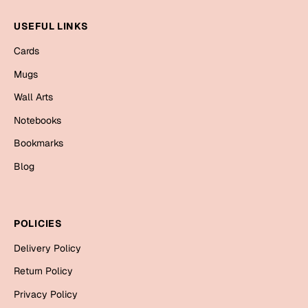
Mugs
Wall Arts
USEFUL LINKS
Season Greetings
Cards
Friendship Day
Mugs
Siblings
Cards
Wall Arts
Mugs
Notebooks
Sorry
Notebooks
Bookmarks
Wall Arts
Blog
Teachers
Bookmarks
Graduation Day
Thank You
POLICIES
Cards
Delivery Policy
Mugs
Valentine
Return Policy
Wall Arts
Privacy Policy
Notebooks
Wedding