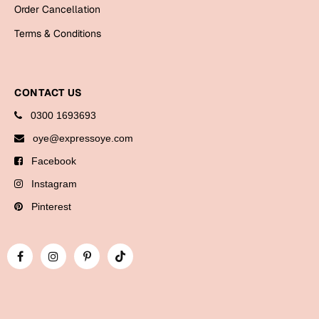
Bookmarks
Order Cancellation
Terms & Conditions
Halloween
Cards
CONTACT US
Mugs
0300 1693693
Notebooks
oye@expressoye.com
Wall Arts
Bookmarks
Facebook
Instagram
Miss You
Pinterest
Cards
Mugs
Wall Arts
Mother's Day