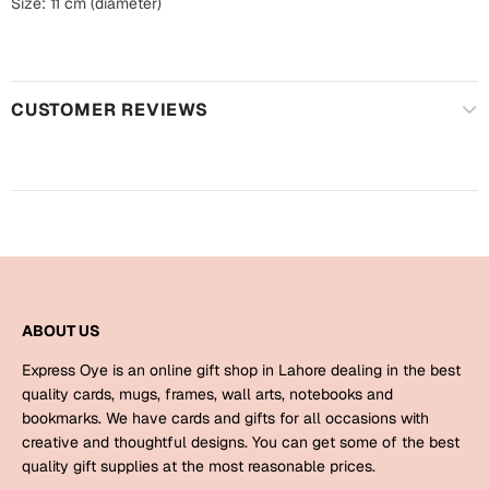
Harry Potter
Size: 11 cm (diameter)
Engagement
Cards
Miss You
Mugs
CUSTOMER REVIEWS
Wall Arts
Mothers Day
Farewell
New Born
Cards
Mugs
New Year
Wall Arts
Notebooks
ABOUT US
Parents
Bookmarks
Express Oye is an online gift shop in Lahore dealing in the best
quality cards, mugs, frames, wall arts, notebooks and
Fathers Day
Ramadan
bookmarks. We have cards and gifts for all occasions with
creative and thoughtful designs. You can get some of the best
Cards
quality gift supplies at the most reasonable prices.
Retirement