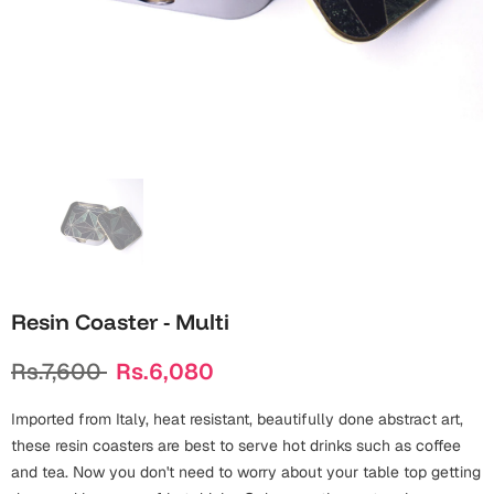
Wall Arts
Boss
Mugs
Premium Diaries
Birthday
Bridal Shower
Notebooks
Tote Bags
Cards
Mugs
Photo Frames
Tumblers
Christmas
Wall Arts
Scented Candles
Bookmarks
Congratulations
Notebooks
Wall Art
Boss Day
Eid-ul-Azha
Wallets
Resin Coaster - Multi
Cards
Eid-ul-Fitr
Rs.7,600
Rs.6,080
Mugs
Wall Arts
Imported from Italy, heat resistant, beautifully done abstract art,
Engagement
Notebooks
these resin coasters are best to serve hot drinks such as coffee
and tea. Now you don't need to worry about your table top getting
Bookmarks