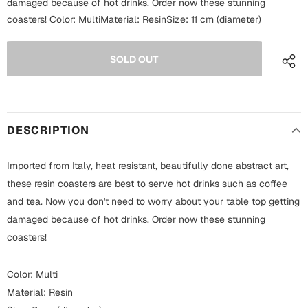
damaged because of hot drinks. Order now these stunning
Fathers Day
coasters! Color: MultiMaterial: ResinSize: 11 cm (diameter)
Bridal Shower
For Her
Cards
Mugs
For Him
Wall Arts
Christmas
DESCRIPTION
Friendship
Cards
Imported from Italy, heat resistant, beautifully done abstract art,
Mugs
Get Well Soon
these resin coasters are best to serve hot drinks such as coffee
Wall Arts
and tea. Now you don't need to worry about your table top getting
damaged because of hot drinks. Order now these stunning
Graduation
Eid ul Fitr
coasters!
Cards
Halloween
Color: Multi
Gift Boxes
Material: Resin