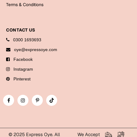
Bookmarks
Terms & Conditions
Halloween
CONTACT US
Cards
0300 1693693
Mugs
oye@expressoye.com
Notebooks
Facebook
Wall Arts
Bookmarks
Instagram
Pinterest
Miss You
Cards
Mugs
Wall Arts
Mother's Day
© 2025 Express Oye. All
We Accept