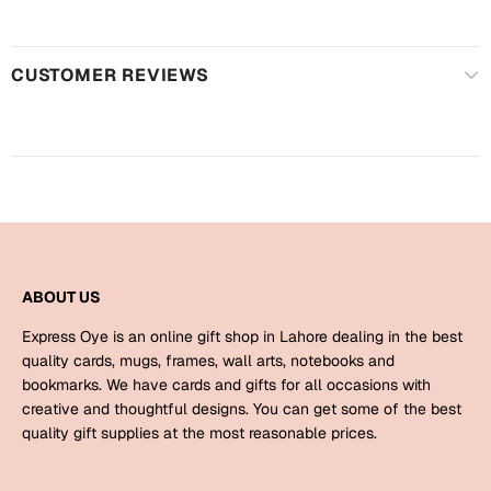
Harry Potter
Engagement
Cards
Miss You
CUSTOMER REVIEWS
Mugs
Wall Arts
Mothers Day
Farewell
New Born
Cards
Mugs
New Year
Wall Arts
ABOUT US
Notebooks
Express Oye is an online gift shop in Lahore dealing in the best
Parents
Bookmarks
quality cards, mugs, frames, wall arts, notebooks and
bookmarks. We have cards and gifts for all occasions with
creative and thoughtful designs. You can get some of the best
Fathers Day
Ramadan
quality gift supplies at the most reasonable prices.
Cards
Retirement