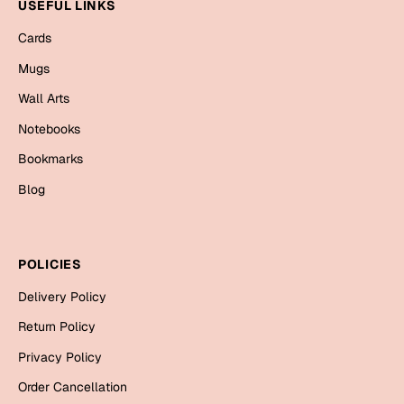
Mugs
USEFUL LINKS
Wall Arts
Cards
Season Greetings
Mugs
Friendship Day
Wall Arts
Siblings
Cards
Notebooks
Mugs
Bookmarks
Sorry
Notebooks
Blog
Wall Arts
Teachers
Bookmarks
POLICIES
Graduation Day
Thank You
Delivery Policy
Cards
Return Policy
Mugs
Valentine
Privacy Policy
Wall Arts
Order Cancellation
Notebooks
Wedding