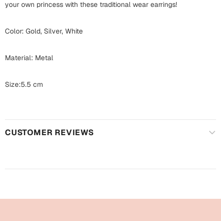
Harry Potter
your own princess with these traditional wear earrings!
Engagement
Cards
Color: Gold, Silver, White
Miss You
Mugs
Wall Arts
Material: Metal
Mothers Day
Farewell
Size:5.5 cm
New Born
Cards
Mugs
New Year
CUSTOMER REVIEWS
Wall Arts
Notebooks
Parents
Bookmarks
Fathers Day
Ramadan
Cards
Retirement