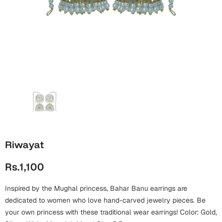
Wall Arts
Boss
Mugs
Premium Diaries
Birthday
Bridal Shower
Notebooks
Tote Bags
Cards
Mugs
Photo Frames
Tumblers
Christmas
Wall Arts
Scented Candles
Bookmarks
Congratulations
Notebooks
Wall Art
Boss Day
Eid-ul-Azha
Wallets
Riwayat
Cards
Eid-ul-Fitr
Rs.1,100
Mugs
Wall Arts
Inspired by the Mughal princess, Bahar Banu earrings are
Engagement
Notebooks
dedicated to women who love hand-carved jewelry pieces. Be
your own princess with these traditional wear earrings! Color: Gold,
Bookmarks