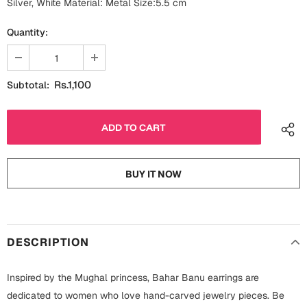
Silver, White Material: Metal Size:5.5 cm
Fathers Day
Bridal Shower
Quantity:
For Her
Cards
Mugs
Rs.1,100
Subtotal:
For Him
Wall Arts
Christmas
Friendship
Cards
BUY IT NOW
Mugs
Get Well Soon
Wall Arts
Graduation
Eid ul Fitr
DESCRIPTION
Cards
Halloween
Inspired by the Mughal princess, Bahar Banu earrings are
Gift Boxes
dedicated to women who love hand-carved jewelry pieces. Be