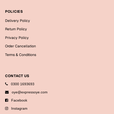
Bookmarks
POLICIES
Halloween
Delivery Policy
Cards
Return Policy
Mugs
Privacy Policy
Notebooks
Order Cancellation
Wall Arts
Terms & Conditions
Bookmarks
Miss You
CONTACT US
Cards
0300 1693693
Mugs
oye@expressoye.com
Wall Arts
Facebook
Mother's Day
Instagram