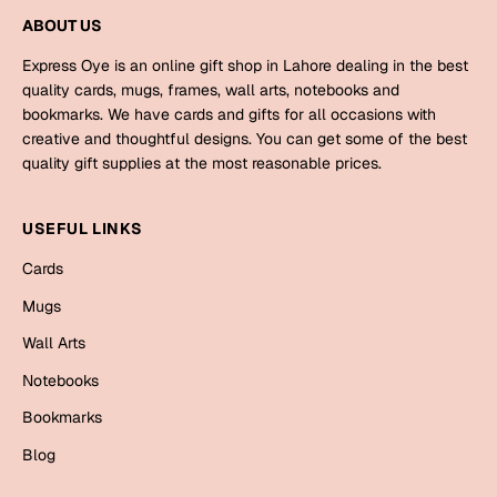
Mugs
ABOUT US
Wall Arts
Season Greetings
Express Oye is an online gift shop in Lahore dealing in the best
quality cards, mugs, frames, wall arts, notebooks and
Friendship Day
bookmarks. We have cards and gifts for all occasions with
Siblings
creative and thoughtful designs. You can get some of the best
Cards
quality gift supplies at the most reasonable prices.
Mugs
Sorry
Notebooks
USEFUL LINKS
Wall Arts
Cards
Teachers
Bookmarks
Mugs
Graduation Day
Thank You
Wall Arts
Cards
Notebooks
Mugs
Valentine
Bookmarks
Wall Arts
Blog
Notebooks
Wedding