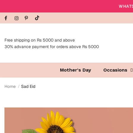
WHATS
Free shipping on Rs 5000 and above
30% advance payment for orders above Rs 5000
Mother's Day
Occasions
Home
Sad Eid