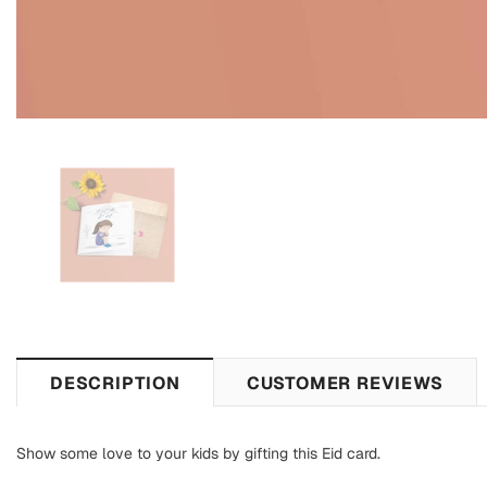
DESCRIPTION
CUSTOMER REVIEWS
Show some love to your kids by gifting this Eid card.