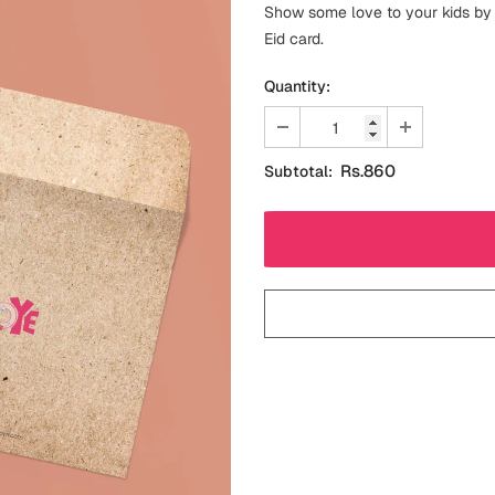
Show some love to your kids by g
Eid card.
Quantity:
Rs.860
Subtotal: