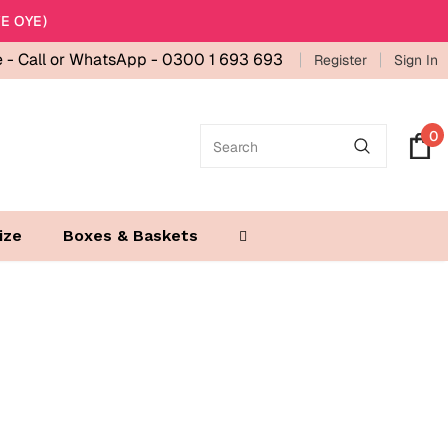
E OYE)
e -
Call or WhatsApp - 0300 1 693 693
Register
Sign In
0
ize
Boxes & Baskets