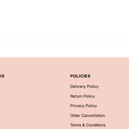
KS
POLICIES
Delivery Policy
Return Policy
Privacy Policy
Order Cancellation
Terms & Conditions