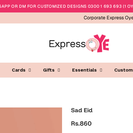
APP OR DM FOR CUSTOMIZED DESIGNS 0300 1 693 693 (1 OY
Corporate Express Oy
Cards
Gifts
Essentials
Custom
Sad Eid
Rs.860