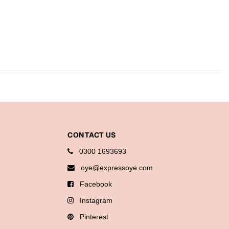
CONTACT US
0300 1693693
oye@expressoye.com
Facebook
Instagram
Pinterest