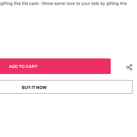
ifting this Eid card.--Show some love to your kids by gifting this
BUY IT NOW