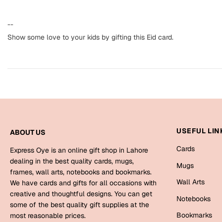
--
Show some love to your kids by gifting this Eid card.
USEFUL LIN
ABOUT US
Cards
Express Oye is an online gift shop in Lahore
dealing in the best quality cards, mugs,
Mugs
frames, wall arts, notebooks and bookmarks.
Wall Arts
We have cards and gifts for all occasions with
creative and thoughtful designs. You can get
Notebooks
some of the best quality gift supplies at the
Bookmarks
most reasonable prices.