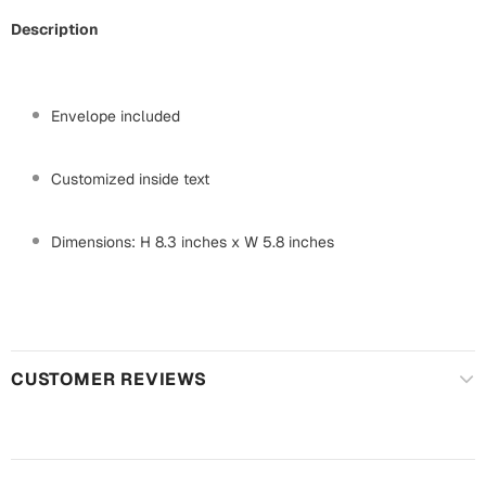
Mugs
Description
Wall Arts
Season Greetings
Friendship Day
Envelope included
Siblings
Cards
Mugs
Customized inside text
Sorry
Notebooks
Wall Arts
Dimensions: H 8.3 inches x W 5.8 inches
Teachers
Bookmarks
Graduation Day
Thank You
Cards
CUSTOMER REVIEWS
Mugs
Valentine
Wall Arts
Notebooks
Wedding