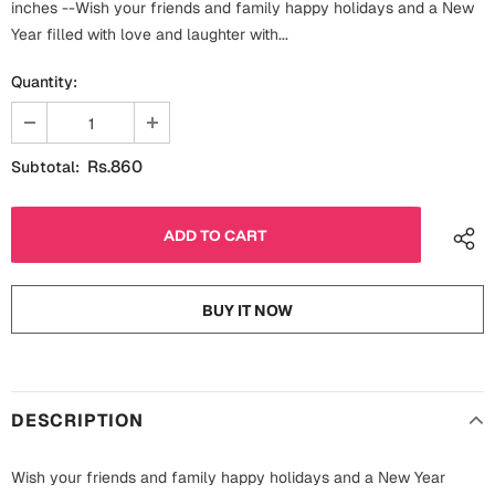
inches --Wish your friends and family happy holidays and a New
Fathers Day
Bridal Shower
Year filled with love and laughter with...
For Her
Quantity:
Cards
Mugs
For Him
Wall Arts
Rs.860
Subtotal:
Christmas
Friendship
Cards
Mugs
Get Well Soon
BUY IT NOW
Wall Arts
Graduation
Eid ul Fitr
DESCRIPTION
Cards
Halloween
Gift Boxes
Wish your friends and family happy holidays and a New Year