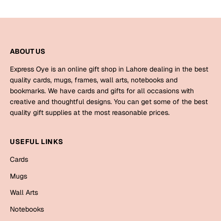
Bookmarks
Halloween
ABOUT US
Cards
Mugs
Express Oye is an online gift shop in Lahore dealing in the best
quality cards, mugs, frames, wall arts, notebooks and
Notebooks
bookmarks. We have cards and gifts for all occasions with
Wall Arts
creative and thoughtful designs. You can get some of the best
Bookmarks
quality gift supplies at the most reasonable prices.
Miss You
USEFUL LINKS
Cards
Cards
Mugs
Mugs
Wall Arts
Wall Arts
Notebooks
Mother's Day