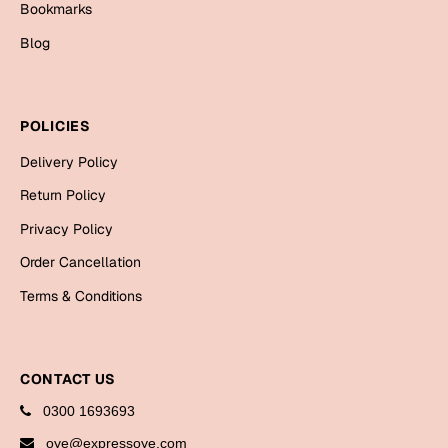
Bookmarks
Cards
Blog
Gift Boxes
Mugs
Wall Arts
POLICIES
New Year 2023
Delivery Policy
Return Policy
Cards
Privacy Policy
Parent's Day
Order Cancellation
Terms & Conditions
Cards
Mugs
Wall Arts
CONTACT US
Bookmarks
0300 1693693
Ramadan
oye@expressoye.com