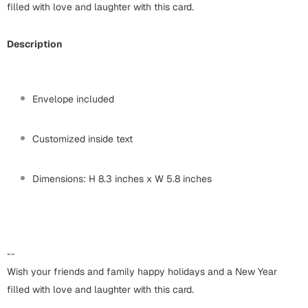
Harry Potter
filled with love and laughter with this card.
Engagement
Cards
Miss You
Description
Mugs
Wall Arts
Mothers Day
Envelope included
Farewell
New Born
Customized inside text
Cards
Mugs
New Year
Dimensions: H 8.3 inches x W 5.8 inches
Wall Arts
Notebooks
Parents
Bookmarks
--
Fathers Day
Ramadan
Wish your friends and family happy holidays and a New Year
filled with love and laughter with this card.
Cards
Retirement