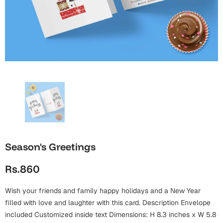
Wall Arts
Boss
Mugs
Premium Diaries
Birthday
Bridal Shower
Notebooks
Tote Bags
Cards
Mugs
Photo Frames
Tumblers
Christmas
Wall Arts
Scented Candles
Bookmarks
Congratulations
Notebooks
Wall Art
Boss Day
Eid-ul-Azha
Wallets
Season's Greetings
Cards
Eid-ul-Fitr
Rs.860
Mugs
Wall Arts
Wish your friends and family happy holidays and a New Year
Engagement
Notebooks
filled with love and laughter with this card. Description Envelope
Bookmarks
included Customized inside text Dimensions: H 8.3 inches x W 5.8