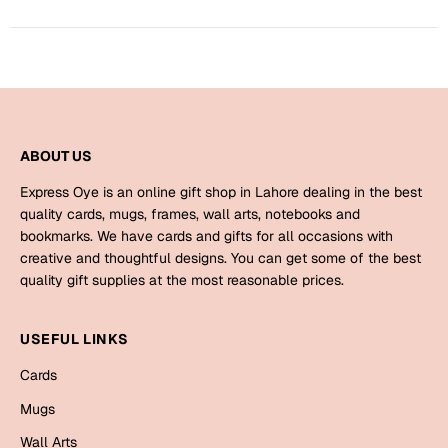
Harry Potter
Engagement
Cards
Miss You
Mugs
Wall Arts
Mothers Day
ABOUT US
Farewell
New Born
Express Oye is an online gift shop in Lahore dealing in the best
Cards
quality cards, mugs, frames, wall arts, notebooks and
bookmarks. We have cards and gifts for all occasions with
Mugs
New Year
creative and thoughtful designs. You can get some of the best
Wall Arts
quality gift supplies at the most reasonable prices.
Notebooks
Parents
Bookmarks
USEFUL LINKS
Cards
Fathers Day
Ramadan
Mugs
Cards
Retirement
Wall Arts