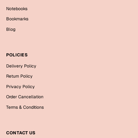
Mugs
Notebooks
Wall Arts
Season Greetings
Bookmarks
Friendship Day
Blog
Siblings
Cards
Mugs
POLICIES
Sorry
Notebooks
Delivery Policy
Wall Arts
Teachers
Bookmarks
Return Policy
Privacy Policy
Graduation Day
Thank You
Order Cancellation
Cards
Terms & Conditions
Mugs
Valentine
Wall Arts
Notebooks
CONTACT US
Wedding