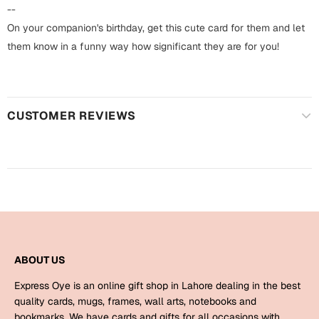
Harry Potter
Engagement
--
On your companion's birthday, get this cute card for them and let
Cards
Miss You
them know in a funny way how significant they are for you!
Mugs
Wall Arts
Mothers Day
CUSTOMER REVIEWS
Farewell
New Born
Cards
Mugs
New Year
Wall Arts
Notebooks
Parents
Bookmarks
ABOUT US
Fathers Day
Ramadan
Express Oye is an online gift shop in Lahore dealing in the best
Cards
quality cards, mugs, frames, wall arts, notebooks and
Retirement
bookmarks. We have cards and gifts for all occasions with