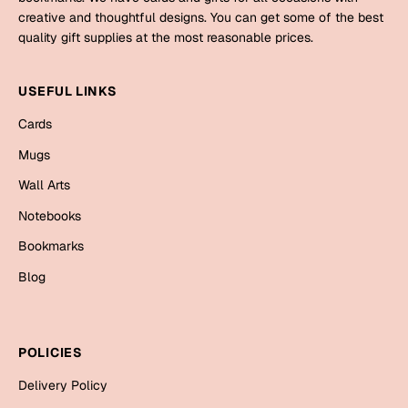
Mugs
creative and thoughtful designs. You can get some of the best
Wall Arts
quality gift supplies at the most reasonable prices.
Season Greetings
Friendship Day
USEFUL LINKS
Siblings
Cards
Cards
Mugs
Mugs
Sorry
Notebooks
Wall Arts
Wall Arts
Notebooks
Teachers
Bookmarks
Bookmarks
Graduation Day
Blog
Thank You
Cards
Mugs
Valentine
POLICIES
Wall Arts
Delivery Policy
Notebooks
Wedding