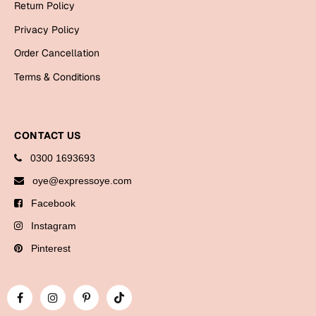
Return Policy
Bookmarks
Privacy Policy
Halloween
Order Cancellation
Cards
Terms & Conditions
Mugs
Notebooks
CONTACT US
Wall Arts
0300 1693693
Bookmarks
oye@expressoye.com
Miss You
Facebook
Cards
Instagram
Mugs
Pinterest
Wall Arts
Mother's Day