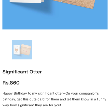
Wall Arts
Boss
Mugs
Premium Diaries
Birthday
Bridal Shower
Notebooks
Tote Bags
Cards
Mugs
Photo Frames
Tumblers
Christmas
Wall Arts
Scented Candles
Bookmarks
Congratulations
Notebooks
Wall Art
Boss Day
Eid-ul-Azha
Wallets
Significant Otter
Cards
Eid-ul-Fitr
Rs.860
Mugs
Wall Arts
Happy Birthday to my significant otter--On your companion's
Engagement
Notebooks
birthday, get this cute card for them and let them know in a funny
way how significant they are for you!
Bookmarks