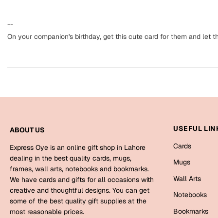
--
On your companion's birthday, get this cute card for them and let 
USEFUL LIN
ABOUT US
Cards
Express Oye is an online gift shop in Lahore
dealing in the best quality cards, mugs,
Mugs
frames, wall arts, notebooks and bookmarks.
Wall Arts
We have cards and gifts for all occasions with
creative and thoughtful designs. You can get
Notebooks
some of the best quality gift supplies at the
Bookmarks
most reasonable prices.