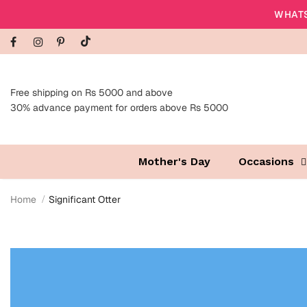
WHATS
Free shipping on Rs 5000 and above
30% advance payment for orders above Rs 5000
Mother's Day
Occasions
Home
Significant Otter