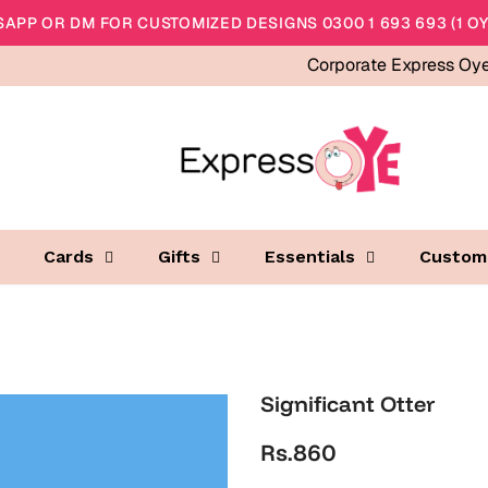
APP OR DM FOR CUSTOMIZED DESIGNS 0300 1 693 693 (1 OY
Corporate Express Oy
Cards
Gifts
Essentials
Custom
Significant Otter
Rs.860