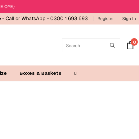
E OYE)
e -
Call or WhatsApp - 0300 1 693 693
Register
Sign In
0
ize
Boxes & Baskets