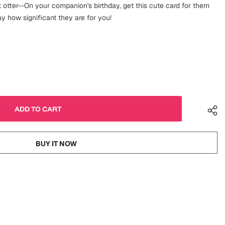
 otter--On your companion's birthday, get this cute card for them
 how significant they are for you!
BUY IT NOW