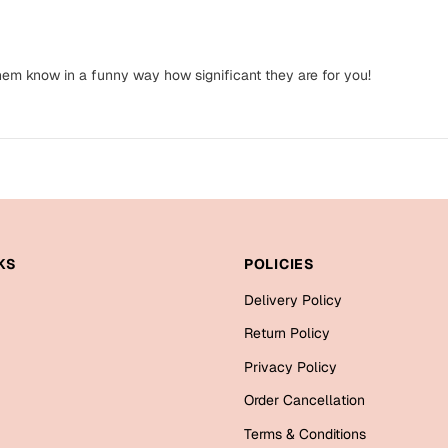
them know in a funny way how significant they are for you!
KS
POLICIES
Delivery Policy
Return Policy
Privacy Policy
Order Cancellation
Terms & Conditions