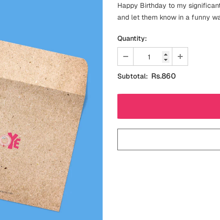
Happy Birthday to my significant
and let them know in a funny way
Quantity:
Rs.860
Subtotal: