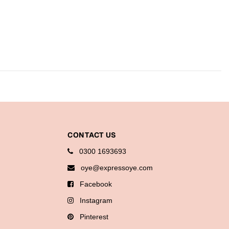
CONTACT US
0300 1693693
oye@expressoye.com
Facebook
Instagram
Pinterest