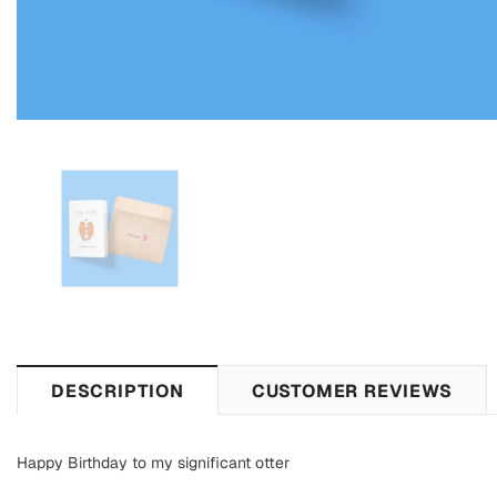
DESCRIPTION
CUSTOMER REVIEWS
Happy Birthday to my significant otter