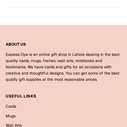
Harry Potter
Engagement
Cards
Miss You
Mugs
Wall Arts
Mothers Day
ABOUT US
Farewell
New Born
Express Oye is an online gift shop in Lahore dealing in the best
Cards
quality cards, mugs, frames, wall arts, notebooks and
bookmarks. We have cards and gifts for all occasions with
Mugs
New Year
creative and thoughtful designs. You can get some of the best
Wall Arts
quality gift supplies at the most reasonable prices.
Notebooks
Parents
Bookmarks
USEFUL LINKS
Cards
Fathers Day
Ramadan
Mugs
Cards
Retirement
Wall Arts