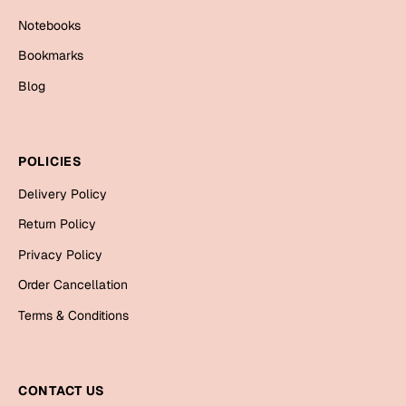
Mugs
Notebooks
Wall Arts
Season Greetings
Bookmarks
Friendship Day
Blog
Siblings
Cards
Mugs
POLICIES
Sorry
Notebooks
Delivery Policy
Wall Arts
Teachers
Bookmarks
Return Policy
Privacy Policy
Graduation Day
Thank You
Order Cancellation
Cards
Terms & Conditions
Mugs
Valentine
Wall Arts
Notebooks
CONTACT US
Wedding