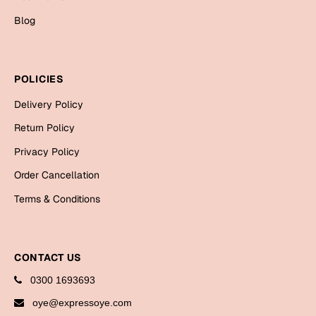
Bookmarks
Blog
Halloween
Cards
POLICIES
Mugs
Delivery Policy
Notebooks
Return Policy
Wall Arts
Privacy Policy
Bookmarks
Order Cancellation
Miss You
Terms & Conditions
Cards
Mugs
CONTACT US
Wall Arts
0300 1693693
Mother's Day
oye@expressoye.com