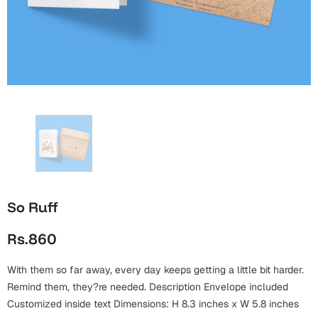
Wall Arts
Boss
Mugs
Premium Diaries
Birthday
Bridal Shower
Notebooks
Tote Bags
Cards
Mugs
Photo Frames
Tumblers
Christmas
Wall Arts
Scented Candles
Bookmarks
Congratulations
Notebooks
Wall Art
Boss Day
Eid-ul-Azha
Wallets
So Ruff
Cards
Eid-ul-Fitr
Rs.860
Mugs
Wall Arts
With them so far away, every day keeps getting a little bit harder.
Engagement
Notebooks
Remind them, they?re needed. Description Envelope included
Customized inside text Dimensions: H 8.3 inches x W 5.8 inches
Bookmarks