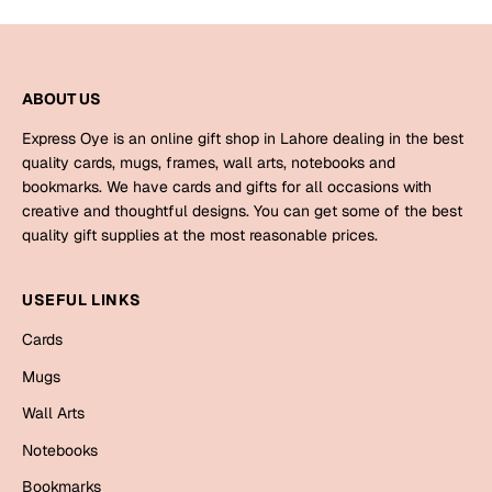
Mugs
Wall Arts
Season Greetings
Friendship Day
ABOUT US
Siblings
Express Oye is an online gift shop in Lahore dealing in the best
Cards
quality cards, mugs, frames, wall arts, notebooks and
Mugs
bookmarks. We have cards and gifts for all occasions with
Sorry
Notebooks
creative and thoughtful designs. You can get some of the best
quality gift supplies at the most reasonable prices.
Wall Arts
Teachers
Bookmarks
USEFUL LINKS
Graduation Day
Thank You
Cards
Cards
Mugs
Mugs
Valentine
Wall Arts
Wall Arts
Notebooks
Notebooks
Wedding
Bookmarks