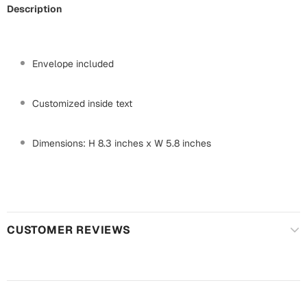
Harry Potter
Engagement
Description
Cards
Miss You
Mugs
Envelope included
Wall Arts
Mothers Day
Customized inside text
Farewell
New Born
Cards
Dimensions: H 8.3 inches x W 5.8 inches
Mugs
New Year
Wall Arts
Notebooks
Parents
Bookmarks
CUSTOMER REVIEWS
Fathers Day
Ramadan
Cards
Retirement