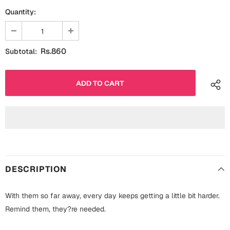
Fathers Day
Quantity:
Bridal Shower
For Her
Cards
Rs.860
Subtotal:
Mugs
For Him
Wall Arts
Christmas
Friendship
Cards
Mugs
Get Well Soon
Wall Arts
Graduation
DESCRIPTION
Eid ul Fitr
With them so far away, every day keeps getting a little bit harder.
Cards
Halloween
Remind them, they?re needed.
Gift Boxes