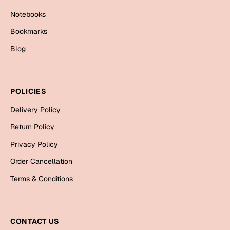
Mugs
Notebooks
Wall Arts
Season Greetings
Bookmarks
Friendship Day
Blog
Siblings
Cards
Mugs
POLICIES
Sorry
Notebooks
Delivery Policy
Wall Arts
Teachers
Bookmarks
Return Policy
Privacy Policy
Graduation Day
Thank You
Order Cancellation
Cards
Terms & Conditions
Mugs
Valentine
Wall Arts
Notebooks
CONTACT US
Wedding