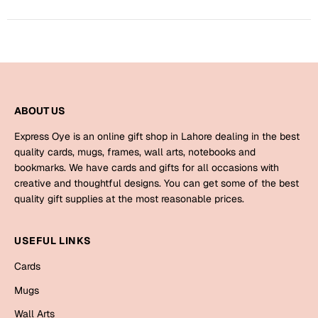
Harry Potter
Engagement
Cards
Miss You
Mugs
Wall Arts
Mothers Day
ABOUT US
Farewell
New Born
Express Oye is an online gift shop in Lahore dealing in the best
Cards
quality cards, mugs, frames, wall arts, notebooks and
bookmarks. We have cards and gifts for all occasions with
Mugs
New Year
creative and thoughtful designs. You can get some of the best
Wall Arts
quality gift supplies at the most reasonable prices.
Notebooks
Parents
Bookmarks
USEFUL LINKS
Cards
Fathers Day
Ramadan
Mugs
Cards
Retirement
Wall Arts