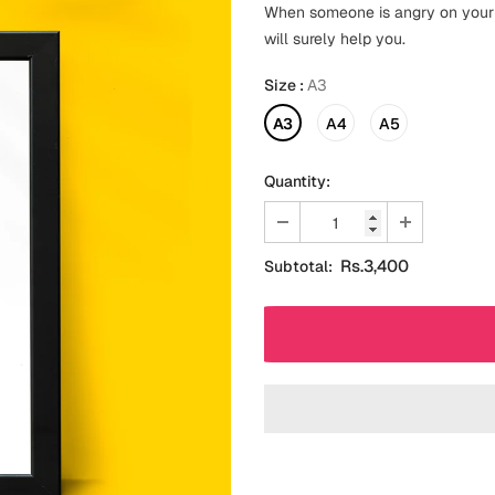
When someone is angry on your m
will surely help you.
Size
:
A3
A3
A4
A5
Quantity:
Rs.3,400
Subtotal: