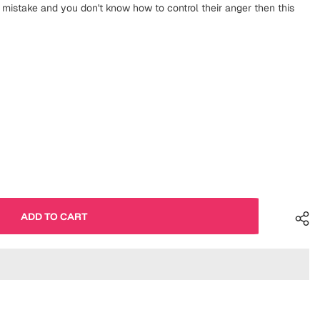
istake and you don't know how to control their anger then this