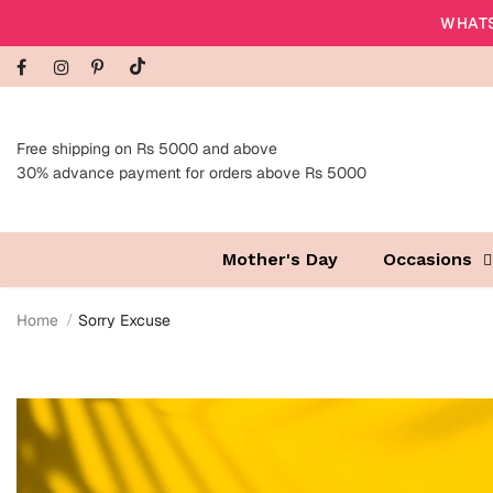
WHATS
Free shipping on Rs 5000 and above
30% advance payment for orders above Rs 5000
Mother's Day
Occasions
Home
Sorry Excuse