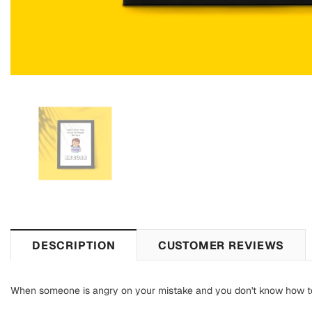
DESCRIPTION
CUSTOMER REVIEWS
When someone is angry on your mistake and you don't know how to co