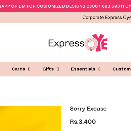
APP OR DM FOR CUSTOMIZED DESIGNS 0300 1 693 693 (1 OY
Corporate Express Oy
Cards
Gifts
Essentials
Custom
Sorry Excuse
Rs.3,400