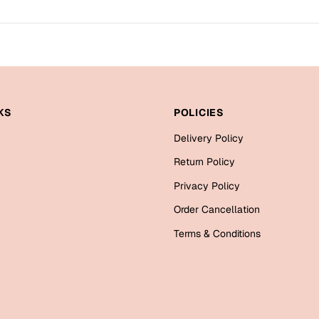
KS
POLICIES
Delivery Policy
Return Policy
Privacy Policy
Order Cancellation
Terms & Conditions