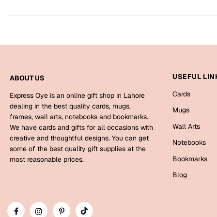
USEFUL LIN
ABOUT US
Cards
Express Oye is an online gift shop in Lahore
dealing in the best quality cards, mugs,
Mugs
frames, wall arts, notebooks and bookmarks.
Wall Arts
We have cards and gifts for all occasions with
creative and thoughtful designs. You can get
Notebooks
some of the best quality gift supplies at the
Bookmarks
most reasonable prices.
Blog