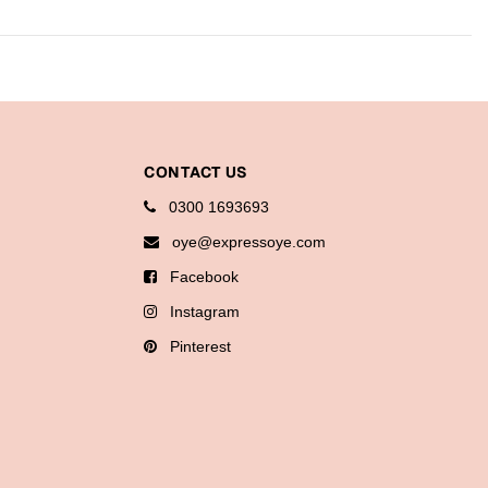
CONTACT US
0300 1693693
oye@expressoye.com
Facebook
Instagram
Pinterest