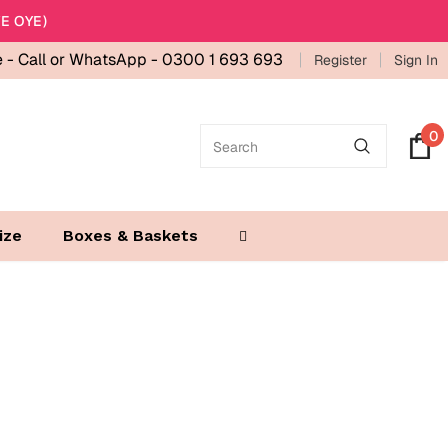
E OYE)
e -
Call or WhatsApp - 0300 1 693 693
Register
Sign In
0
ize
Boxes & Baskets