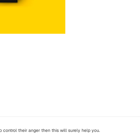
ntrol their anger then this will surely help you.