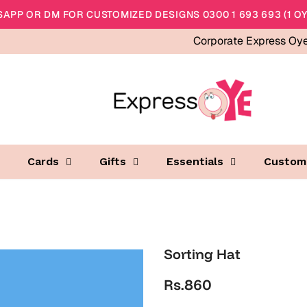
APP OR DM FOR CUSTOMIZED DESIGNS 0300 1 693 693 (1 OY
Corporate Express Oy
Cards
Gifts
Essentials
Custom
Sorting Hat
Rs.860