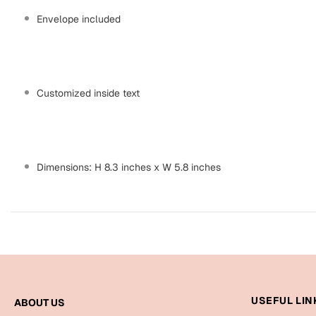
Envelope included
Customized inside text
Dimensions: H 8.3 inches x W 5.8 inches
USEFUL LIN
ABOUT US