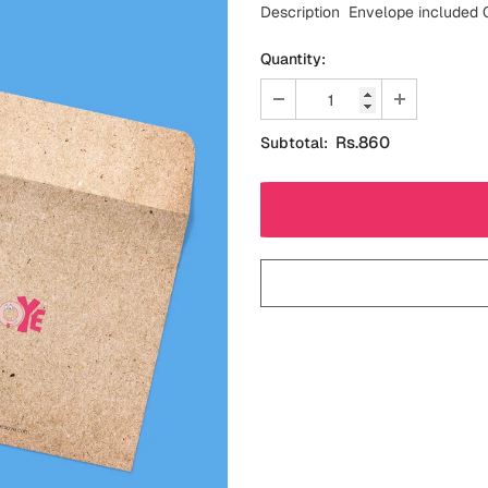
Description Envelope included C
Quantity:
Rs.860
Subtotal: