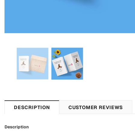
DESCRIPTION
CUSTOMER REVIEWS
Description