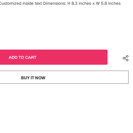
ustomized inside text Dimensions: H 8.3 inches x W 5.8 inches
BUY IT NOW