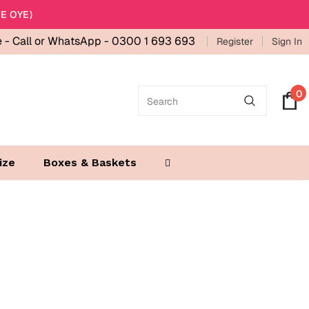
E OYE)
e -
Call or WhatsApp - 0300 1 693 693
Register
Sign In
0
ize
Boxes & Baskets