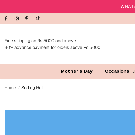
WHATS
Free shipping on Rs 5000 and above
30% advance payment for orders above Rs 5000
Mother's Day
Occasions
Home
Sorting Hat