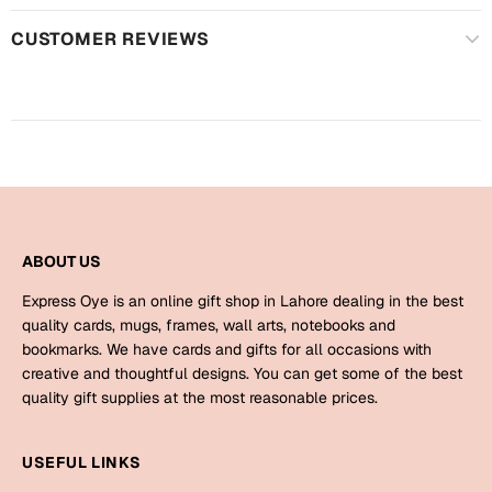
Harry Potter
Engagement
CUSTOMER REVIEWS
Cards
Miss You
Mugs
Wall Arts
Mothers Day
Farewell
New Born
Cards
ABOUT US
Mugs
New Year
Wall Arts
Express Oye is an online gift shop in Lahore dealing in the best
quality cards, mugs, frames, wall arts, notebooks and
Notebooks
Parents
bookmarks. We have cards and gifts for all occasions with
Bookmarks
creative and thoughtful designs. You can get some of the best
quality gift supplies at the most reasonable prices.
Fathers Day
Ramadan
USEFUL LINKS
Cards
Retirement