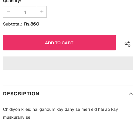
Quantity:
Fathers Day
Bridal Shower
For Her
Cards
Rs.860
Subtotal:
Mugs
For Him
Wall Arts
Christmas
Friendship
Cards
Mugs
Get Well Soon
Wall Arts
DESCRIPTION
Graduation
Eid ul Fitr
Chidiyon ki eid hai gandum kay dany se meri eid hai ap kay
Cards
Halloween
muskurany se
Gift Boxes