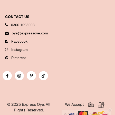
Bookmarks
Halloween
CONTACT US
0300 1693693
Cards
oye@expressoye.com
Mugs
Facebook
Notebooks
Instagram
Wall Arts
Bookmarks
Pinterest
Miss You
Cards
Mugs
Wall Arts
© 2025 Express Oye. All
We Accept
Mother's Day
Rights Reserved.
WhatsApp Express Oye!