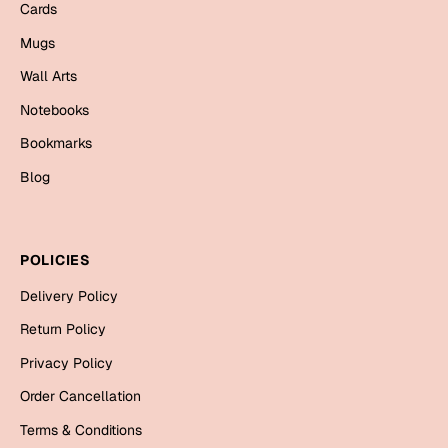
Mugs
Cards
Wall Arts
Mugs
Season Greetings
Wall Arts
Friendship Day
Notebooks
Siblings
Cards
Bookmarks
Mugs
Blog
Sorry
Notebooks
Wall Arts
Teachers
Bookmarks
POLICIES
Graduation Day
Delivery Policy
Thank You
Return Policy
Cards
Privacy Policy
Mugs
Valentine
Order Cancellation
Wall Arts
Terms & Conditions
Notebooks
Wedding