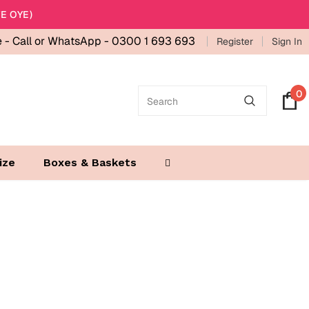
E OYE)
e -
Call or WhatsApp - 0300 1 693 693
Register
Sign In
0
ize
Boxes & Baskets