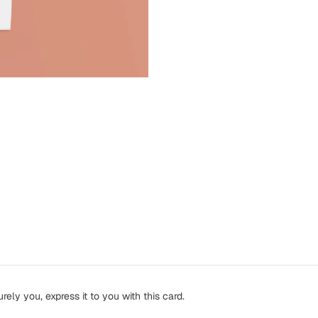
ely you, express it to you with this card.