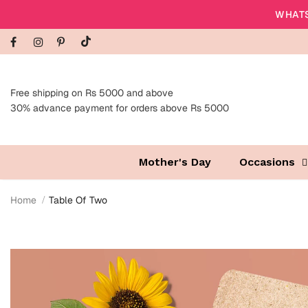
WHATS
Free shipping on Rs 5000 and above
30% advance payment for orders above Rs 5000
Mother's Day
Occasions
Home
Table Of Two