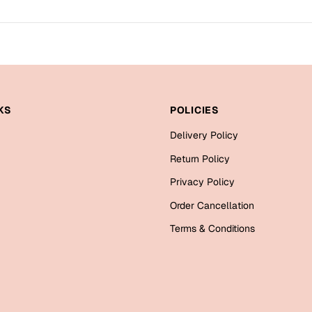
KS
POLICIES
Delivery Policy
Return Policy
Privacy Policy
Order Cancellation
Terms & Conditions