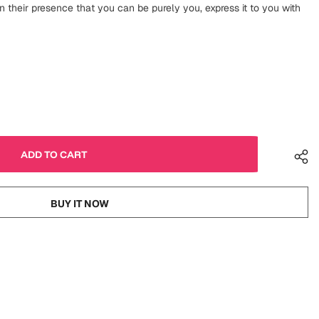
n their presence that you can be purely you, express it to you with
BUY IT NOW