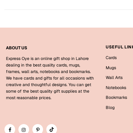
USEFUL LIN
ABOUT US
Cards
Express Oye is an online gift shop in Lahore
dealing in the best quality cards, mugs,
Mugs
frames, wall arts, notebooks and bookmarks.
Wall Arts
We have cards and gifts for all occasions with
creative and thoughtful designs. You can get
Notebooks
some of the best quality gift supplies at the
Bookmarks
most reasonable prices.
Blog