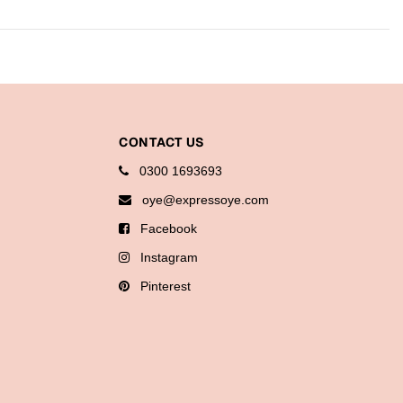
CONTACT US
0300 1693693
oye@expressoye.com
Facebook
Instagram
Pinterest