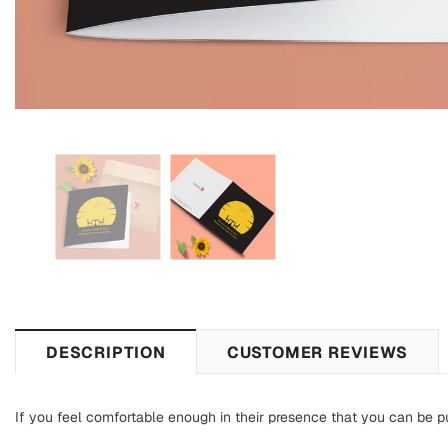
DESCRIPTION
CUSTOMER REVIEWS
If you feel comfortable enough in their presence that you can be pur