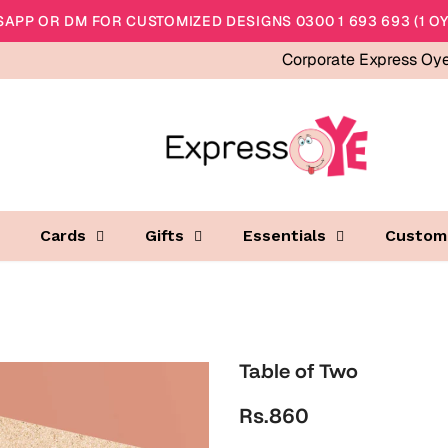
APP OR DM FOR CUSTOMIZED DESIGNS 0300 1 693 693 (1 OY
Corporate Express Oy
Cards
Gifts
Essentials
Custom
Table of Two
Rs.860