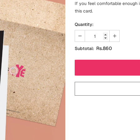
If you feel comfortable enough i
this card.
Quantity:
Rs.860
Subtotal: