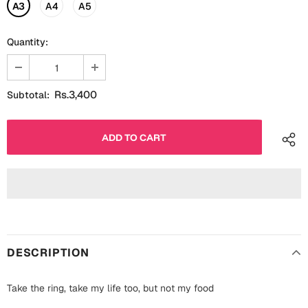
Fathers Day
A3
A4
A5
Bridal Shower
Quantity:
For Her
Cards
Mugs
For Him
Wall Arts
Rs.3,400
Subtotal:
Christmas
Friendship
Cards
Mugs
Get Well Soon
Wall Arts
Graduation
Eid ul Fitr
DESCRIPTION
Cards
Halloween
Gift Boxes
Take the ring, take my life too, but not my food