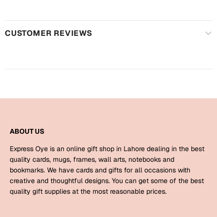
Harry Potter
Engagement
Cards
Miss You
CUSTOMER REVIEWS
Mugs
Wall Arts
Mothers Day
Farewell
New Born
Cards
Mugs
New Year
Wall Arts
ABOUT US
Notebooks
Express Oye is an online gift shop in Lahore dealing in the best
Parents
Bookmarks
quality cards, mugs, frames, wall arts, notebooks and
bookmarks. We have cards and gifts for all occasions with
creative and thoughtful designs. You can get some of the best
Fathers Day
Ramadan
quality gift supplies at the most reasonable prices.
Cards
Retirement