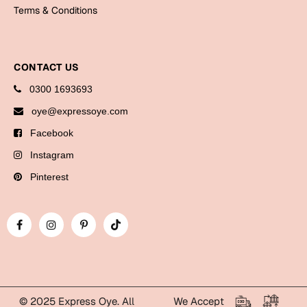
Bookmarks
Terms & Conditions
Halloween
CONTACT US
Cards
0300 1693693
Mugs
oye@expressoye.com
Notebooks
Facebook
Wall Arts
Bookmarks
Instagram
Pinterest
Miss You
Cards
Mugs
Wall Arts
Mother's Day
© 2025 Express Oye. All
We Accept