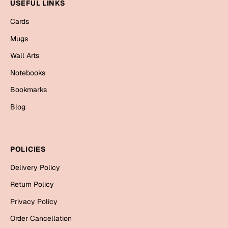
Mugs
USEFUL LINKS
Wall Arts
Cards
Season Greetings
Mugs
Friendship Day
Wall Arts
Siblings
Cards
Notebooks
Mugs
Bookmarks
Sorry
Notebooks
Blog
Wall Arts
Teachers
Bookmarks
POLICIES
Graduation Day
Thank You
Delivery Policy
Cards
Return Policy
Mugs
Valentine
Privacy Policy
Wall Arts
Order Cancellation
Notebooks
Wedding