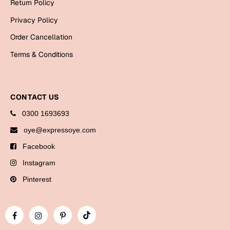
Return Policy
Bookmarks
Privacy Policy
Halloween
Order Cancellation
Cards
Terms & Conditions
Mugs
Notebooks
CONTACT US
Wall Arts
0300 1693693
Bookmarks
oye@expressoye.com
Miss You
Facebook
Instagram
Cards
Mugs
Pinterest
Wall Arts
Mother's Day