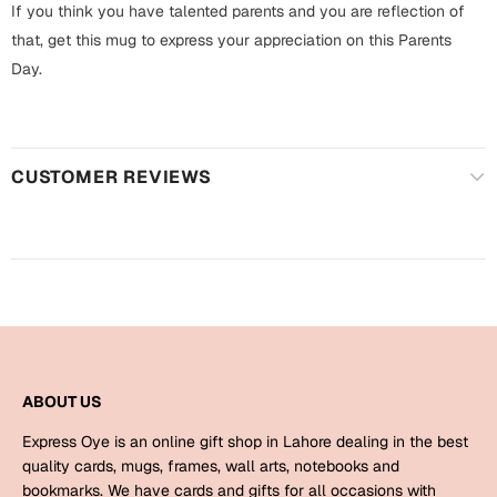
Harry Potter
If you think you have talented parents and you are reflection of
Engagement
that, get this mug to express your appreciation on this Parents
Cards
Day.
Miss You
Mugs
Wall Arts
Mothers Day
CUSTOMER REVIEWS
Farewell
New Born
Cards
Mugs
New Year
Wall Arts
Notebooks
Parents
Bookmarks
ABOUT US
Fathers Day
Ramadan
Express Oye is an online gift shop in Lahore dealing in the best
quality cards, mugs, frames, wall arts, notebooks and
Cards
Retirement
bookmarks. We have cards and gifts for all occasions with