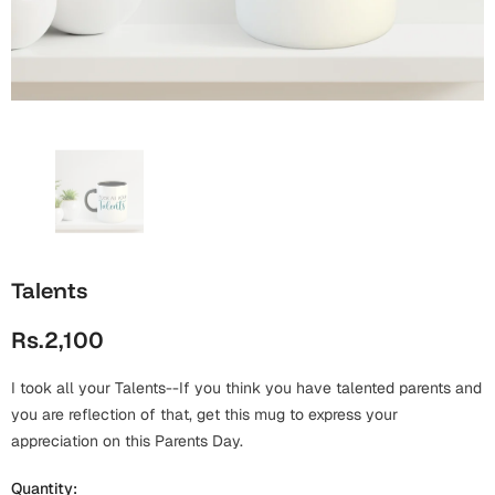
Wall Arts
Boss
Mugs
Premium Diaries
Birthday
Bridal Shower
Notebooks
Tote Bags
Cards
Mugs
Photo Frames
Tumblers
Christmas
Wall Arts
Scented Candles
Bookmarks
Congratulations
Notebooks
Wall Art
Talents
Boss Day
Eid-ul-Azha
Wallets
Rs.2,100
Cards
Eid-ul-Fitr
Mugs
I took all your Talents--If you think you have talented parents and
Wall Arts
you are reflection of that, get this mug to express your
Engagement
appreciation on this Parents Day.
Notebooks
Bookmarks
Quantity: