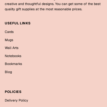
Mugs
creative and thoughtful designs. You can get some of the best
Wall Arts
quality gift supplies at the most reasonable prices.
Season Greetings
Friendship Day
USEFUL LINKS
Siblings
Cards
Cards
Mugs
Mugs
Sorry
Notebooks
Wall Arts
Wall Arts
Notebooks
Teachers
Bookmarks
Bookmarks
Graduation Day
Blog
Thank You
Cards
Mugs
Valentine
POLICIES
Wall Arts
Delivery Policy
Notebooks
Wedding