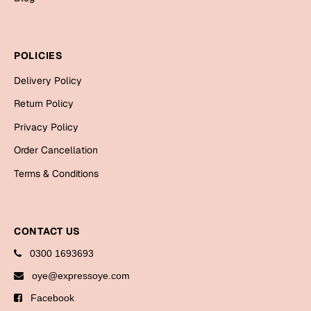
Mugs
Wall Arts
Season Greetings
POLICIES
Friendship Day
Delivery Policy
Siblings
Cards
Return Policy
Mugs
Privacy Policy
Sorry
Notebooks
Order Cancellation
Wall Arts
Teachers
Bookmarks
Terms & Conditions
Graduation Day
Thank You
CONTACT US
Cards
0300 1693693
Mugs
Valentine
oye@expressoye.com
Wall Arts
Facebook
Notebooks
Wedding