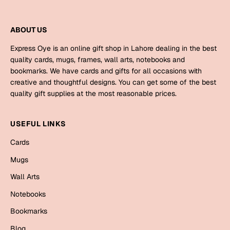
Harry Potter
Engagement
Cards
ABOUT US
Miss You
Mugs
Express Oye is an online gift shop in Lahore dealing in the best
Wall Arts
quality cards, mugs, frames, wall arts, notebooks and
Mothers Day
bookmarks. We have cards and gifts for all occasions with
creative and thoughtful designs. You can get some of the best
Farewell
quality gift supplies at the most reasonable prices.
New Born
Cards
Mugs
USEFUL LINKS
New Year
Wall Arts
Cards
Notebooks
Mugs
Parents
Bookmarks
Wall Arts
Fathers Day
Notebooks
Ramadan
Bookmarks
Cards
Retirement
Blog