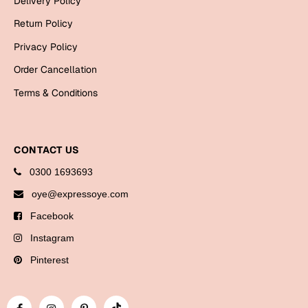
Delivery Policy
Bookmarks
Return Policy
Halloween
Privacy Policy
Order Cancellation
Cards
Terms & Conditions
Mugs
Notebooks
Wall Arts
CONTACT US
Bookmarks
0300 1693693
Miss You
oye@expressoye.com
Facebook
Cards
Instagram
Mugs
Wall Arts
Pinterest
Mother's Day