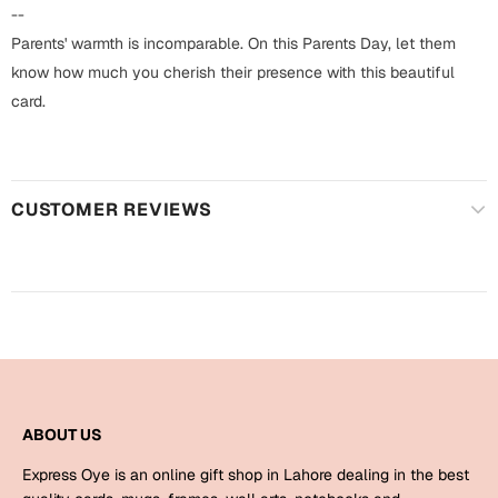
Harry Potter
Engagement
--
Parents' warmth is incomparable. On this Parents Day, let them
Cards
Miss You
know how much you cherish their presence with this beautiful
Mugs
card.
Wall Arts
Mothers Day
Farewell
CUSTOMER REVIEWS
New Born
Cards
Mugs
New Year
Wall Arts
Notebooks
Parents
Bookmarks
Fathers Day
Ramadan
ABOUT US
Cards
Express Oye is an online gift shop in Lahore dealing in the best
Retirement