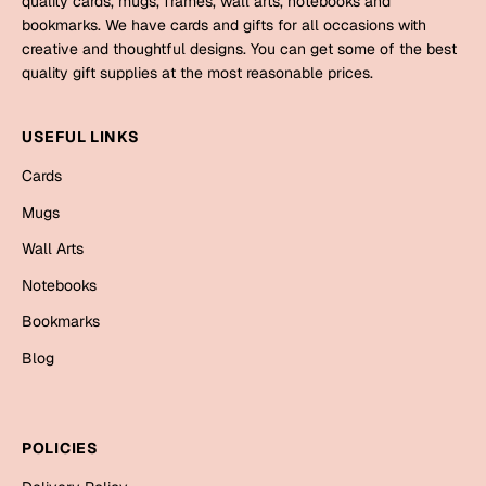
quality cards, mugs, frames, wall arts, notebooks and
Mugs
bookmarks. We have cards and gifts for all occasions with
Wall Arts
creative and thoughtful designs. You can get some of the best
Season Greetings
quality gift supplies at the most reasonable prices.
Friendship Day
Siblings
USEFUL LINKS
Cards
Mugs
Cards
Sorry
Notebooks
Mugs
Wall Arts
Wall Arts
Teachers
Bookmarks
Notebooks
Graduation Day
Bookmarks
Thank You
Blog
Cards
Mugs
Valentine
Wall Arts
POLICIES
Notebooks
Wedding