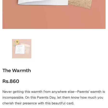
Wall Arts
Boss
Mugs
Premium Diaries
Birthday
Bridal Shower
Notebooks
Tote Bags
Cards
Mugs
Photo Frames
Tumblers
Christmas
Wall Arts
Scented Candles
Bookmarks
Congratulations
Notebooks
Wall Art
Boss Day
Eid-ul-Azha
Wallets
The Warmth
Cards
Eid-ul-Fitr
Rs.860
Mugs
Wall Arts
Never getting this warmth from anywhere else--Parents' warmth is
Engagement
Notebooks
incomparable. On this Parents Day, let them know how much you
cherish their presence with this beautiful card.
Bookmarks