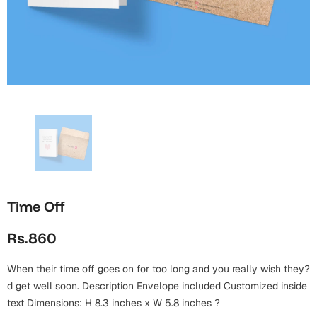
Wall Arts
Boss
Mugs
Premium Diaries
Birthday
Bridal Shower
Notebooks
Tote Bags
Cards
Mugs
Photo Frames
Tumblers
Christmas
Wall Arts
Scented Candles
Bookmarks
Congratulations
Notebooks
Wall Art
Boss Day
Eid-ul-Azha
Wallets
Time Off
Cards
Eid-ul-Fitr
Rs.860
Mugs
Wall Arts
When their time off goes on for too long and you really wish they?
Engagement
Notebooks
d get well soon. Description Envelope included Customized inside
text Dimensions: H 8.3 inches x W 5.8 inches ?
Bookmarks