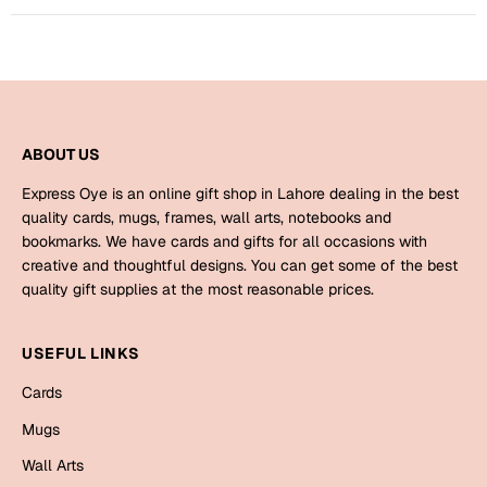
Mugs
Wall Arts
Season Greetings
Friendship Day
Siblings
Cards
ABOUT US
Mugs
Express Oye is an online gift shop in Lahore dealing in the best
Sorry
Notebooks
quality cards, mugs, frames, wall arts, notebooks and
Wall Arts
bookmarks. We have cards and gifts for all occasions with
creative and thoughtful designs. You can get some of the best
Teachers
Bookmarks
quality gift supplies at the most reasonable prices.
Graduation Day
Thank You
USEFUL LINKS
Cards
Cards
Mugs
Valentine
Mugs
Wall Arts
Wall Arts
Notebooks
Wedding