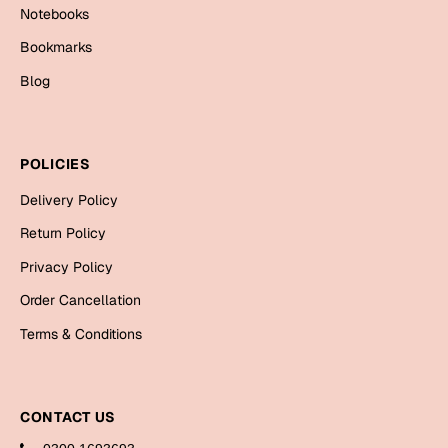
Bookmarks
Notebooks
Bookmarks
Halloween
Blog
Cards
Mugs
POLICIES
Notebooks
Wall Arts
Delivery Policy
Bookmarks
Return Policy
Privacy Policy
Miss You
Order Cancellation
Cards
Terms & Conditions
Mugs
Wall Arts
CONTACT US
Mother's Day