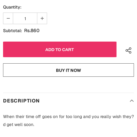
Fathers Day
Quantity:
Bridal Shower
For Her
Cards
Rs.860
Subtotal:
Mugs
For Him
Wall Arts
Christmas
Friendship
Cards
BUY IT NOW
Mugs
Get Well Soon
Wall Arts
Graduation
DESCRIPTION
Eid ul Fitr
When their time off goes on for too long and you really wish they?
Cards
Halloween
d get well soon.
Gift Boxes