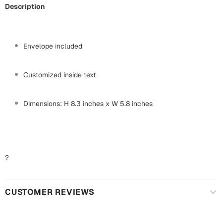
Harry Potter
Engagement
Description
Cards
Miss You
Mugs
Envelope included
Wall Arts
Mothers Day
Customized inside text
Farewell
New Born
Cards
Dimensions: H 8.3 inches x W 5.8 inches
Mugs
New Year
Wall Arts
Notebooks
Parents
?
Bookmarks
Fathers Day
Ramadan
CUSTOMER REVIEWS
Cards
Retirement