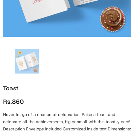
Wall Arts
Boss
Mugs
Premium Diaries
Birthday
Bridal Shower
Notebooks
Tote Bags
Cards
Mugs
Photo Frames
Tumblers
Christmas
Wall Arts
Scented Candles
Bookmarks
Congratulations
Notebooks
Wall Art
Boss Day
Eid-ul-Azha
Wallets
Toast
Cards
Eid-ul-Fitr
Rs.860
Mugs
Wall Arts
Never let go of a chance of celebration. Raise a toast and
Engagement
Notebooks
celebrate all the achievements, big or small with this toast-y card!
Bookmarks
Description Envelope included Customized inside text Dimensions: