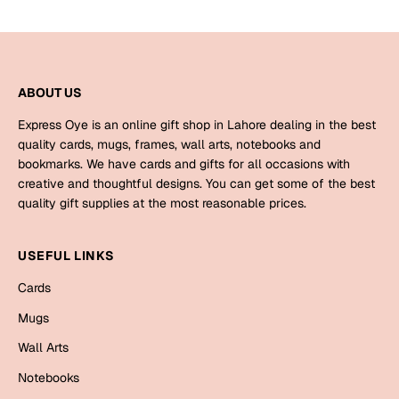
Bookmarks
Halloween
ABOUT US
Cards
Mugs
Express Oye is an online gift shop in Lahore dealing in the best
quality cards, mugs, frames, wall arts, notebooks and
Notebooks
bookmarks. We have cards and gifts for all occasions with
Wall Arts
creative and thoughtful designs. You can get some of the best
Bookmarks
quality gift supplies at the most reasonable prices.
Miss You
USEFUL LINKS
Cards
Cards
Mugs
Mugs
Wall Arts
Wall Arts
Notebooks
Mother's Day