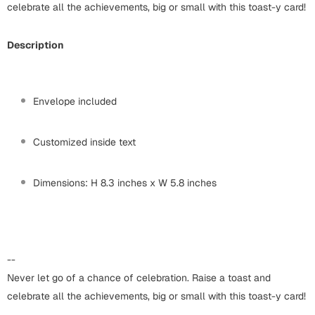
Harry Potter
celebrate all the achievements, big or small with this toast-y card!
Engagement
Cards
Miss You
Description
Mugs
Wall Arts
Mothers Day
Envelope included
Farewell
New Born
Customized inside text
Cards
Mugs
New Year
Dimensions: H 8.3 inches x W 5.8 inches
Wall Arts
Notebooks
Parents
Bookmarks
--
Fathers Day
Ramadan
Never let go of a chance of celebration. Raise a toast and
celebrate all the achievements, big or small with this toast-y card!
Cards
Retirement