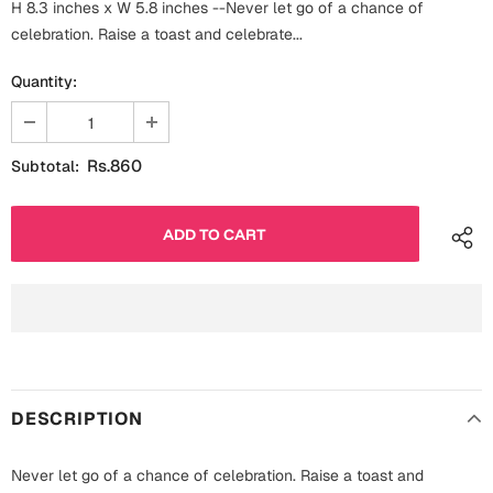
H 8.3 inches x W 5.8 inches --Never let go of a chance of
Fathers Day
Bridal Shower
celebration. Raise a toast and celebrate...
For Her
Quantity:
Cards
Mugs
For Him
Wall Arts
Rs.860
Subtotal:
Christmas
Friendship
Cards
Mugs
Get Well Soon
Wall Arts
Graduation
Eid ul Fitr
DESCRIPTION
Cards
Halloween
Gift Boxes
Never let go of a chance of celebration. Raise a toast and