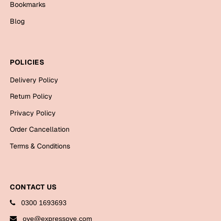
Bookmarks
Cards
Blog
Gift Boxes
Mugs
Wall Arts
POLICIES
New Year 2023
Delivery Policy
Return Policy
Cards
Privacy Policy
Parent's Day
Order Cancellation
Terms & Conditions
Cards
Mugs
Wall Arts
CONTACT US
Bookmarks
0300 1693693
Ramadan
oye@expressoye.com