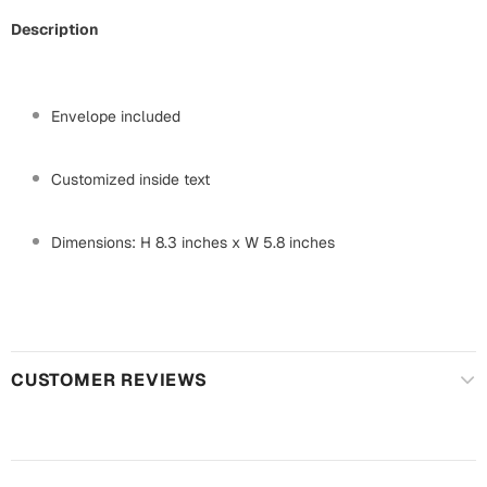
Mugs
Description
Wall Arts
Season Greetings
Friendship Day
Envelope included
Siblings
Cards
Mugs
Customized inside text
Sorry
Notebooks
Wall Arts
Dimensions: H 8.3 inches x W 5.8 inches
Teachers
Bookmarks
Graduation Day
Thank You
Cards
CUSTOMER REVIEWS
Mugs
Valentine
Wall Arts
Notebooks
Wedding