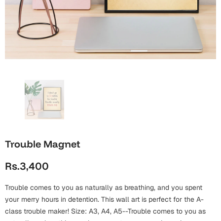
Wall Arts
Boss
Mugs
Premium Diaries
Birthday
Bridal Shower
Notebooks
Tote Bags
Cards
Mugs
Photo Frames
Tumblers
Christmas
Wall Arts
Scented Candles
Bookmarks
Congratulations
Notebooks
Wall Art
Boss Day
Eid-ul-Azha
Wallets
Trouble Magnet
Cards
Eid-ul-Fitr
Rs.3,400
Mugs
Wall Arts
Trouble comes to you as naturally as breathing, and you spent
Engagement
Notebooks
your merry hours in detention. This wall art is perfect for the A-
class trouble maker! Size: A3, A4, A5--Trouble comes to you as
Bookmarks