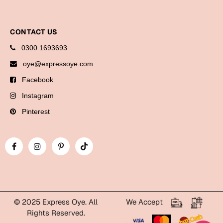
Cards
Gift Boxes
CONTACT US
Mugs
0300 1693693
Wall Arts
oye@expressoye.com
Facebook
New Year 2023
Instagram
Cards
Pinterest
Parent's Day
Cards
Mugs
Wall Arts
Bookmarks
© 2025 Express Oye. All
We Accept
Rights Reserved.
Ramadan
WhatsApp Express Oye!