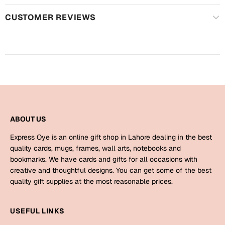
Mugs
CUSTOMER REVIEWS
Wall Arts
Season Greetings
Friendship Day
Siblings
Cards
Mugs
Sorry
Notebooks
Wall Arts
ABOUT US
Teachers
Bookmarks
Express Oye is an online gift shop in Lahore dealing in the best
Graduation Day
quality cards, mugs, frames, wall arts, notebooks and
Thank You
bookmarks. We have cards and gifts for all occasions with
creative and thoughtful designs. You can get some of the best
Cards
quality gift supplies at the most reasonable prices.
Mugs
Valentine
Wall Arts
USEFUL LINKS
Notebooks
Wedding