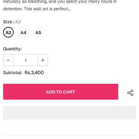
naturally as breathing, and you spent your merry hours in
Fathers Day
detention. This wall art is perfect...
Bridal Shower
Size
:
A3
For Her
Cards
Mugs
A3
A4
A5
For Him
Wall Arts
Quantity:
Christmas
Friendship
Cards
Rs.3,400
Subtotal:
Mugs
Get Well Soon
Wall Arts
Graduation
Eid ul Fitr
Cards
Halloween
Gift Boxes