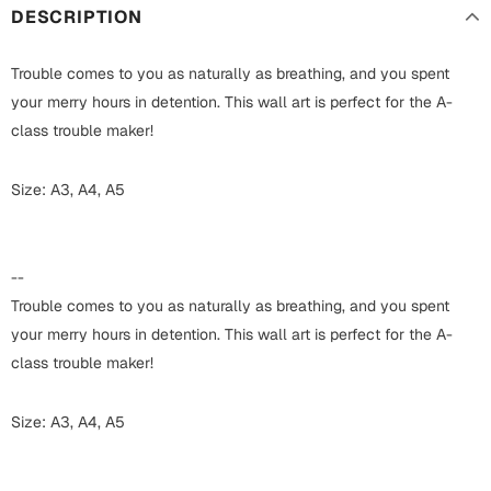
Harry Potter
Engagement
DESCRIPTION
Cards
Miss You
Trouble comes to you as naturally as breathing, and you spent
Mugs
your merry hours in detention. This wall art is perfect for the A-
Wall Arts
class trouble maker!
Mothers Day
Farewell
Size: A3, A4, A5
New Born
Cards
Mugs
--
New Year
Wall Arts
Trouble comes to you as naturally as breathing, and you spent
Notebooks
your merry hours in detention. This wall art is perfect for the A-
Parents
Bookmarks
class trouble maker!
Fathers Day
Ramadan
Size: A3, A4, A5
Cards
Retirement