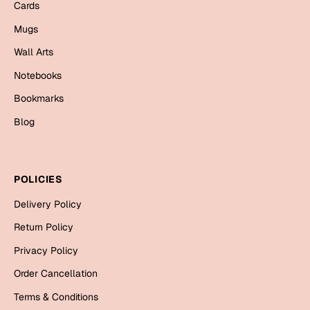
Cards
Bookmarks
Mugs
Halloween
Wall Arts
Cards
Notebooks
Mugs
Bookmarks
Notebooks
Blog
Wall Arts
Bookmarks
POLICIES
Miss You
Delivery Policy
Cards
Return Policy
Mugs
Privacy Policy
Wall Arts
Order Cancellation
Mother's Day
Terms & Conditions