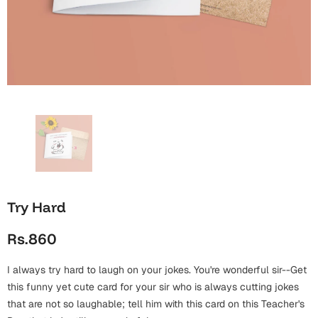
Wall Arts
Boss
Mugs
Premium Diaries
Birthday
Bridal Shower
Notebooks
Tote Bags
Cards
Mugs
Photo Frames
Tumblers
Christmas
Wall Arts
Scented Candles
Bookmarks
Congratulations
Notebooks
Wall Art
Boss Day
Eid-ul-Azha
Wallets
Try Hard
Cards
Eid-ul-Fitr
Rs.860
Mugs
Wall Arts
I always try hard to laugh on your jokes. You're wonderful sir--Get
Engagement
Notebooks
this funny yet cute card for your sir who is always cutting jokes
that are not so laughable; tell him with this card on this Teacher's
Bookmarks