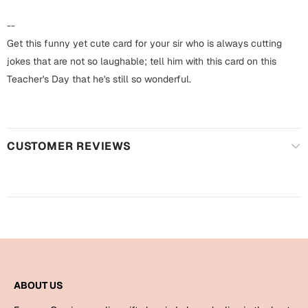
Harry Potter
Engagement
--
Cards
Get this funny yet cute card for your sir who is always cutting
Miss You
Mugs
jokes that are not so laughable; tell him with this card on this
Teacher's Day that he's still so wonderful.
Wall Arts
Mothers Day
Farewell
New Born
Cards
CUSTOMER REVIEWS
Mugs
New Year
Wall Arts
Notebooks
Parents
Bookmarks
Fathers Day
Ramadan
ABOUT US
Cards
Retirement