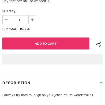
Day that he's still so wonderful.
Fathers Day
Bridal Shower
Quantity:
For Her
Cards
Mugs
Rs.860
Subtotal:
For Him
Wall Arts
Christmas
Friendship
Cards
Mugs
Get Well Soon
Wall Arts
Graduation
Eid ul Fitr
DESCRIPTION
Cards
Halloween
I always try hard to laugh on your jokes. You're wonderful sir
Gift Boxes