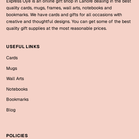
Express Oye is an online gift shop in Lahore dealing in the best
Mugs
quality cards, mugs, frames, wall arts, notebooks and
Wall Arts
bookmarks. We have cards and gifts for all occasions with
Season Greetings
creative and thoughtful designs. You can get some of the best
Friendship Day
quality gift supplies at the most reasonable prices.
Siblings
Cards
USEFUL LINKS
Mugs
Sorry
Cards
Notebooks
Wall Arts
Mugs
Teachers
Bookmarks
Wall Arts
Notebooks
Graduation Day
Thank You
Bookmarks
Cards
Blog
Mugs
Valentine
Wall Arts
Notebooks
Wedding
POLICIES