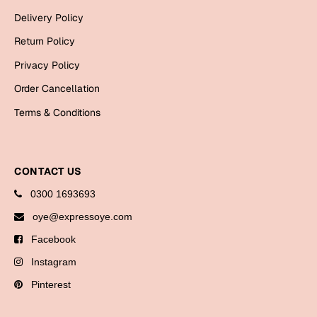
Bookmarks
Delivery Policy
Return Policy
Halloween
Privacy Policy
Cards
Order Cancellation
Mugs
Terms & Conditions
Notebooks
Wall Arts
Bookmarks
CONTACT US
Miss You
0300 1693693
oye@expressoye.com
Cards
Facebook
Mugs
Instagram
Wall Arts
Pinterest
Mother's Day