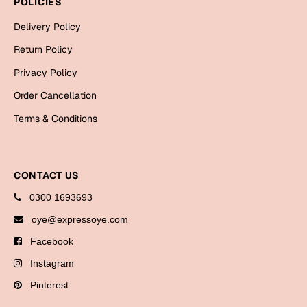
POLICIES
Bookmarks
Delivery Policy
Halloween
Return Policy
Cards
Privacy Policy
Mugs
Order Cancellation
Notebooks
Terms & Conditions
Wall Arts
Bookmarks
CONTACT US
Miss You
0300 1693693
Cards
oye@expressoye.com
Mugs
Facebook
Wall Arts
Instagram
Pinterest
Mother's Day