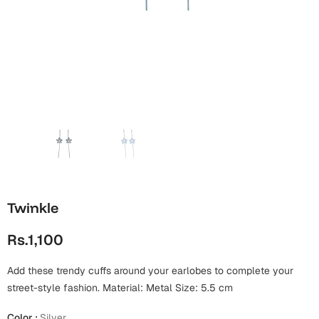
Wall Arts
Boss
Mugs
Premium Diaries
Birthday
Bridal Shower
Notebooks
Tote Bags
Cards
Mugs
Photo Frames
Tumblers
Christmas
Wall Arts
Scented Candles
Bookmarks
Congratulations
Notebooks
Wall Art
Boss Day
Eid-ul-Azha
Wallets
Twinkle
Cards
Eid-ul-Fitr
Rs.1,100
Mugs
Wall Arts
Add these trendy cuffs around your earlobes to complete your
Engagement
Notebooks
street-style fashion. Material: Metal Size: 5.5 cm
Bookmarks
Color
:
Silver