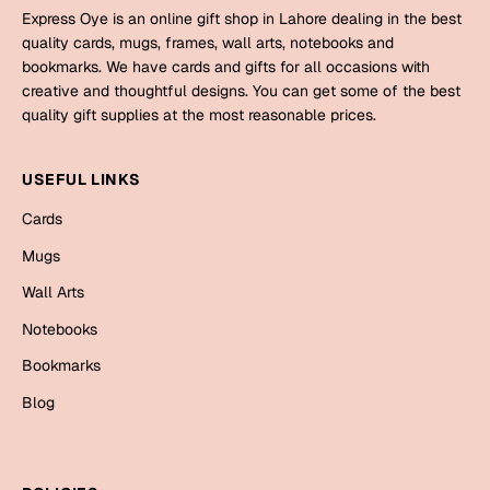
Mugs
Express Oye is an online gift shop in Lahore dealing in the best
Wall Arts
quality cards, mugs, frames, wall arts, notebooks and
Season Greetings
bookmarks. We have cards and gifts for all occasions with
Friendship Day
creative and thoughtful designs. You can get some of the best
quality gift supplies at the most reasonable prices.
Siblings
Cards
Mugs
USEFUL LINKS
Sorry
Notebooks
Cards
Wall Arts
Mugs
Teachers
Bookmarks
Wall Arts
Graduation Day
Notebooks
Thank You
Bookmarks
Cards
Blog
Mugs
Valentine
Wall Arts
Notebooks
Wedding