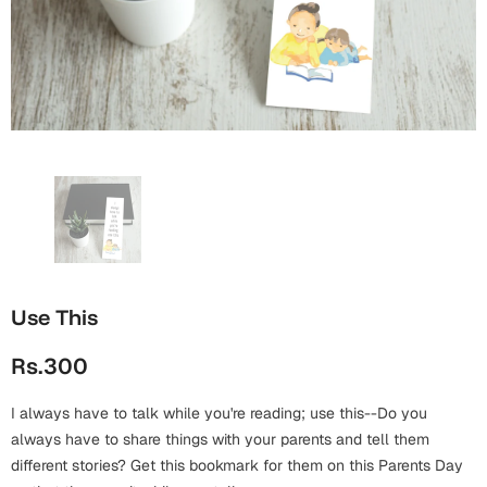
Wall Arts
Boss
Mugs
Premium Diaries
Birthday
Bridal Shower
Notebooks
Tote Bags
Cards
Mugs
Photo Frames
Tumblers
Christmas
Wall Arts
Scented Candles
Bookmarks
Congratulations
Notebooks
Wall Art
Boss Day
Eid-ul-Azha
Wallets
Use This
Cards
Eid-ul-Fitr
Rs.300
Mugs
Wall Arts
I always have to talk while you're reading; use this--Do you
Engagement
Notebooks
always have to share things with your parents and tell them
different stories? Get this bookmark for them on this Parents Day
Bookmarks