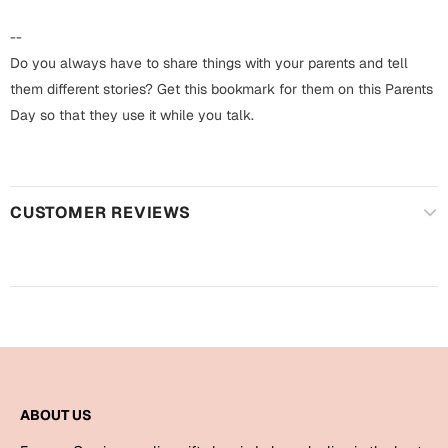
Harry Potter
Engagement
--
Cards
Do you always have to share things with your parents and tell
Miss You
Mugs
them different stories? Get this bookmark for them on this Parents
Day so that they use it while you talk.
Wall Arts
Mothers Day
Farewell
New Born
Cards
CUSTOMER REVIEWS
Mugs
New Year
Wall Arts
Notebooks
Parents
Bookmarks
Fathers Day
Ramadan
ABOUT US
Cards
Retirement