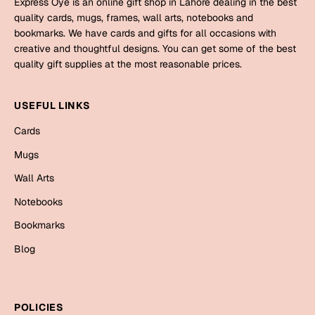
Express Oye is an online gift shop in Lahore dealing in the best
Mugs
quality cards, mugs, frames, wall arts, notebooks and
Wall Arts
bookmarks. We have cards and gifts for all occasions with
Season Greetings
creative and thoughtful designs. You can get some of the best
Friendship Day
quality gift supplies at the most reasonable prices.
Siblings
Cards
USEFUL LINKS
Mugs
Sorry
Cards
Notebooks
Wall Arts
Mugs
Teachers
Bookmarks
Wall Arts
Notebooks
Graduation Day
Thank You
Bookmarks
Cards
Blog
Mugs
Valentine
Wall Arts
Notebooks
Wedding
POLICIES