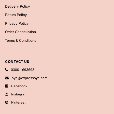
Bookmarks
Delivery Policy
Return Policy
Halloween
Privacy Policy
Cards
Order Cancellation
Mugs
Terms & Conditions
Notebooks
Wall Arts
Bookmarks
CONTACT US
Miss You
0300 1693693
oye@expressoye.com
Cards
Facebook
Mugs
Instagram
Wall Arts
Pinterest
Mother's Day