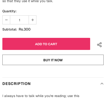
so that they use it while you talk.
Fathers Day
Bridal Shower
Quantity:
For Her
Cards
Mugs
Rs.300
Subtotal:
For Him
Wall Arts
Christmas
Friendship
Cards
BUY IT NOW
Mugs
Get Well Soon
Wall Arts
Graduation
Eid ul Fitr
DESCRIPTION
Cards
Halloween
I always have to talk while you're reading; use this
Gift Boxes