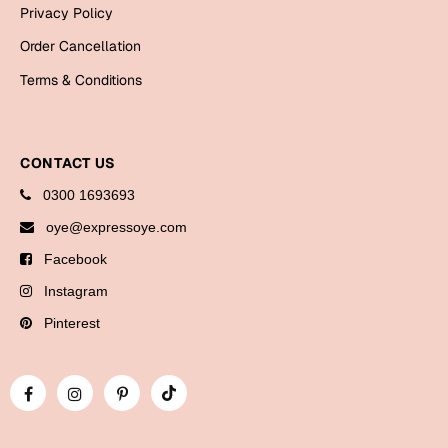
Bookmarks
Privacy Policy
Order Cancellation
Halloween
Terms & Conditions
Cards
Mugs
CONTACT US
Notebooks
Wall Arts
0300 1693693
Bookmarks
oye@expressoye.com
Facebook
Miss You
Instagram
Cards
Pinterest
Mugs
Wall Arts
Mother's Day