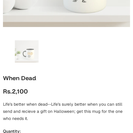
Wall Arts
Boss
Mugs
Premium Diaries
Birthday
Bridal Shower
Notebooks
Tote Bags
Cards
Mugs
Photo Frames
Tumblers
Christmas
Wall Arts
Scented Candles
Bookmarks
Congratulations
Notebooks
Wall Art
When Dead
Boss Day
Eid-ul-Azha
Wallets
Rs.2,100
Cards
Eid-ul-Fitr
Mugs
Life's better when dead--Life's surely better when you can still
Wall Arts
send and recieve a gift on Halloween; get this mug for the one
Engagement
who needs it.
Notebooks
Bookmarks
Quantity: