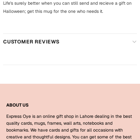
Harry Potter
Life's surely better when you can still send and recieve a gift on
Engagement
Halloween; get this mug for the one who needs it.
Cards
Miss You
Mugs
Wall Arts
Mothers Day
CUSTOMER REVIEWS
Farewell
New Born
Cards
Mugs
New Year
Wall Arts
Notebooks
Parents
Bookmarks
ABOUT US
Express Oye is an online gift shop in Lahore dealing in the best
Fathers Day
Ramadan
quality cards, mugs, frames, wall arts, notebooks and
bookmarks. We have cards and gifts for all occasions with
Cards
creative and thoughtful designs. You can get some of the best
Retirement