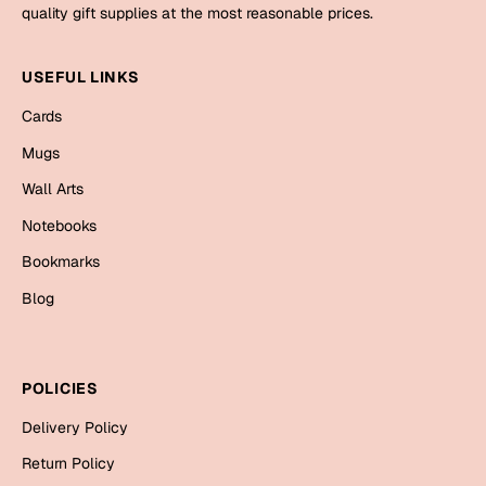
Mugs
quality gift supplies at the most reasonable prices.
Wall Arts
Season Greetings
USEFUL LINKS
Friendship Day
Cards
Siblings
Cards
Mugs
Mugs
Wall Arts
Sorry
Notebooks
Notebooks
Wall Arts
Bookmarks
Teachers
Bookmarks
Blog
Graduation Day
Thank You
Cards
POLICIES
Mugs
Valentine
Delivery Policy
Wall Arts
Return Policy
Notebooks
Wedding