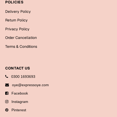
POLICIES
Bookmarks
Delivery Policy
Halloween
Return Policy
Cards
Privacy Policy
Mugs
Order Cancellation
Notebooks
Terms & Conditions
Wall Arts
Bookmarks
CONTACT US
Miss You
0300 1693693
Cards
oye@expressoye.com
Mugs
Facebook
Wall Arts
Instagram
Pinterest
Mother's Day