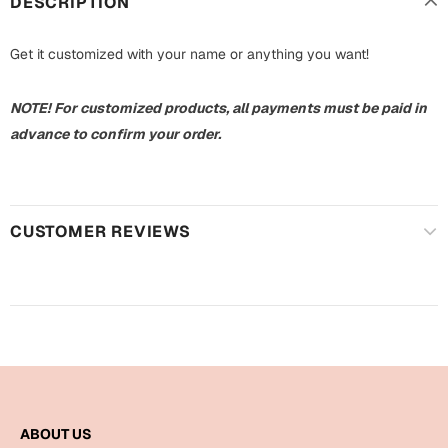
DESCRIPTION
Harry Potter
Engagement
Get it customized with your name or anything you want!
Cards
Miss You
Mugs
NOTE! For customized products, all payments must be paid in
Wall Arts
Mothers Day
advance to confirm your order.
Farewell
New Born
Cards
CUSTOMER REVIEWS
Mugs
New Year
Wall Arts
Notebooks
Parents
Bookmarks
Fathers Day
Ramadan
Cards
ABOUT US
Retirement