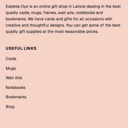
Mugs
Express Oye is an online gift shop in Lahore dealing in the best
Wall Arts
quality cards, mugs, frames, wall arts, notebooks and
Season Greetings
bookmarks. We have cards and gifts for all occasions with
Friendship Day
creative and thoughtful designs. You can get some of the best
quality gift supplies at the most reasonable prices.
Siblings
Cards
Mugs
USEFUL LINKS
Sorry
Notebooks
Cards
Wall Arts
Mugs
Teachers
Bookmarks
Wall Arts
Graduation Day
Notebooks
Thank You
Bookmarks
Cards
Mugs
Valentine
Blog
Wall Arts
Notebooks
Wedding