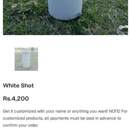
Wall Arts
Boss
Mugs
Premium Diaries
Birthday
Bridal Shower
Notebooks
Tote Bags
Cards
Mugs
Photo Frames
Tumblers
Christmas
Wall Arts
Scented Candles
Bookmarks
Congratulations
Notebooks
Wall Art
Boss Day
Eid-ul-Azha
Wallets
White Shot
Cards
Eid-ul-Fitr
Rs.4,200
Mugs
Wall Arts
Get it customized with your name or anything you want! NOTE! For
Engagement
Notebooks
customized products, all payments must be paid in advance to
confirm your order.
Bookmarks