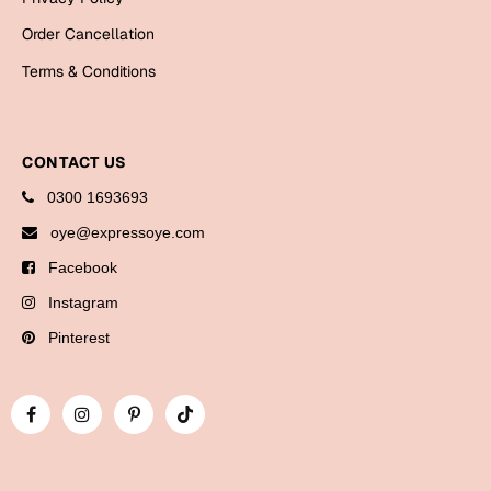
Bookmarks
Order Cancellation
Halloween
Terms & Conditions
Cards
Mugs
CONTACT US
Notebooks
0300 1693693
Wall Arts
oye@expressoye.com
Bookmarks
Facebook
Miss You
Instagram
Pinterest
Cards
Mugs
Wall Arts
Mother's Day