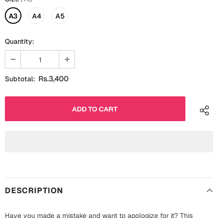
Fathers Day
Bridal Shower
A3
A4
A5
For Her
Cards
Quantity:
Mugs
For Him
Wall Arts
Rs.3,400
Subtotal:
Christmas
Friendship
Cards
Mugs
Get Well Soon
Wall Arts
Graduation
Eid ul Fitr
Cards
Halloween
DESCRIPTION
Gift Boxes
Have you made a mistake and want to apologize for it? This