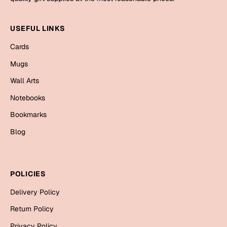
Mugs
Wall Arts
USEFUL LINKS
Season Greetings
Friendship Day
Cards
Siblings
Mugs
Cards
Mugs
Wall Arts
Sorry
Notebooks
Notebooks
Wall Arts
Bookmarks
Teachers
Bookmarks
Blog
Graduation Day
Thank You
Cards
POLICIES
Mugs
Valentine
Delivery Policy
Wall Arts
Return Policy
Notebooks
Wedding
Privacy Policy