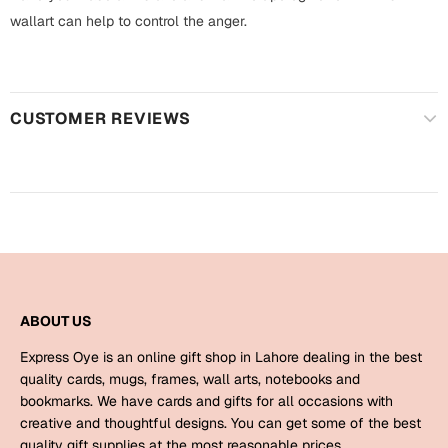
Harry Potter
Engagement
wallart can help to control the anger.
Cards
Miss You
Mugs
Wall Arts
CUSTOMER REVIEWS
Mothers Day
Farewell
New Born
Cards
Mugs
New Year
Wall Arts
Notebooks
Parents
ABOUT US
Bookmarks
Express Oye is an online gift shop in Lahore dealing in the best
Fathers Day
Ramadan
quality cards, mugs, frames, wall arts, notebooks and
bookmarks. We have cards and gifts for all occasions with
Cards
creative and thoughtful designs. You can get some of the best
Retirement
quality gift supplies at the most reasonable prices.