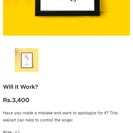
Wall Arts
Boss
Mugs
Premium Diaries
Birthday
Bridal Shower
Notebooks
Tote Bags
Cards
Mugs
Photo Frames
Tumblers
Christmas
Wall Arts
Scented Candles
Bookmarks
Congratulations
Notebooks
Wall Art
Boss Day
Eid-ul-Azha
Wallets
Will it Work?
Cards
Eid-ul-Fitr
Rs.3,400
Mugs
Wall Arts
Have you made a mistake and want to apologize for it? This
Engagement
Notebooks
wallart can help to control the anger.
Bookmarks
Size
:
A3