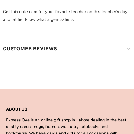
Harry Potter
Engagement
--
Get this cute card for your favorite teacher on this teacher's day
Cards
Miss You
and let her know what a gem s/he is!
Mugs
Wall Arts
Mothers Day
CUSTOMER REVIEWS
Farewell
New Born
Cards
Mugs
New Year
Wall Arts
Notebooks
Parents
Bookmarks
ABOUT US
Fathers Day
Ramadan
Express Oye is an online gift shop in Lahore dealing in the best
Cards
quality cards, mugs, frames, wall arts, notebooks and
Retirement
bookmarks. We have cards and gifts for all occasions with