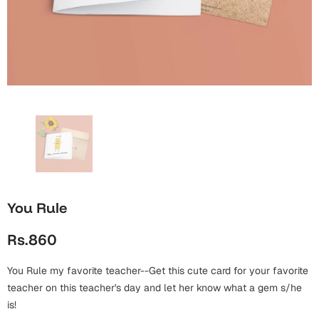
Wall Arts
Boss
Mugs
Premium Diaries
Birthday
Bridal Shower
Notebooks
Tote Bags
Cards
Mugs
Photo Frames
Tumblers
Christmas
Wall Arts
Scented Candles
Bookmarks
Congratulations
Notebooks
Wall Art
Boss Day
Eid-ul-Azha
Wallets
You Rule
Cards
Eid-ul-Fitr
Rs.860
Mugs
Wall Arts
You Rule my favorite teacher--Get this cute card for your favorite
Engagement
Notebooks
teacher on this teacher's day and let her know what a gem s/he
is!
Bookmarks