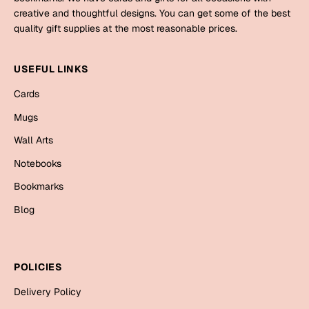
Mugs
creative and thoughtful designs. You can get some of the best
Wall Arts
quality gift supplies at the most reasonable prices.
Season Greetings
Friendship Day
USEFUL LINKS
Siblings
Cards
Cards
Mugs
Mugs
Sorry
Notebooks
Wall Arts
Wall Arts
Notebooks
Teachers
Bookmarks
Bookmarks
Graduation Day
Blog
Thank You
Cards
Mugs
Valentine
POLICIES
Wall Arts
Delivery Policy
Notebooks
Wedding