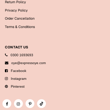
Return Policy
Bookmarks
Privacy Policy
Halloween
Order Cancellation
Cards
Terms & Conditions
Mugs
Notebooks
CONTACT US
Wall Arts
0300 1693693
Bookmarks
oye@expressoye.com
Miss You
Facebook
Cards
Instagram
Mugs
Pinterest
Wall Arts
Mother's Day