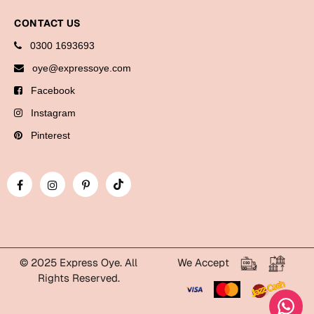
Bookmarks
CONTACT US
Halloween
0300 1693693
oye@expressoye.com
Cards
Facebook
Mugs
Instagram
Notebooks
Pinterest
Wall Arts
Bookmarks
Miss You
Cards
Mugs
© 2025 Express Oye. All
We Accept
Wall Arts
Rights Reserved.
Mother's Day