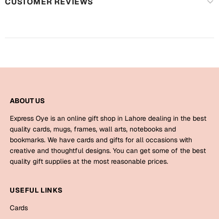
Harry Potter
CUSTOMER REVIEWS
Engagement
Cards
Miss You
Mugs
Wall Arts
Mothers Day
Farewell
New Born
ABOUT US
Cards
Mugs
Express Oye is an online gift shop in Lahore dealing in the best
New Year
quality cards, mugs, frames, wall arts, notebooks and
Wall Arts
bookmarks. We have cards and gifts for all occasions with
Notebooks
creative and thoughtful designs. You can get some of the best
Parents
Bookmarks
quality gift supplies at the most reasonable prices.
Fathers Day
Ramadan
USEFUL LINKS
Cards
Cards
Retirement