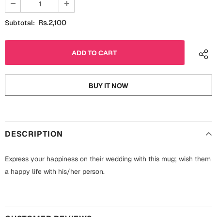
Fathers Day
Bridal Shower
Rs.2,100
Subtotal:
For Her
Cards
Mugs
For Him
Wall Arts
BUY IT NOW
Christmas
Friendship
Cards
Mugs
Get Well Soon
DESCRIPTION
Wall Arts
Graduation
Express your happiness on their wedding with this mug; wish them
Eid ul Fitr
a happy life with his/her person.
Cards
Halloween
Gift Boxes