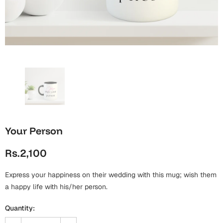
Wall Arts
Boss
Mugs
Premium Diaries
Birthday
Bridal Shower
Notebooks
Tote Bags
Cards
Mugs
Photo Frames
Tumblers
Christmas
Wall Arts
Scented Candles
Bookmarks
Congratulations
Notebooks
Wall Art
Your Person
Boss Day
Eid-ul-Azha
Wallets
Rs.2,100
Cards
Eid-ul-Fitr
Mugs
Express your happiness on their wedding with this mug; wish them
Wall Arts
a happy life with his/her person.
Engagement
Notebooks
Quantity:
Bookmarks