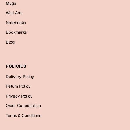
Mugs
Mugs
Wall Arts
Wall Arts
Season Greetings
Notebooks
Friendship Day
Bookmarks
Siblings
Cards
Blog
Mugs
Sorry
Notebooks
Wall Arts
POLICIES
Teachers
Bookmarks
Delivery Policy
Graduation Day
Return Policy
Thank You
Privacy Policy
Cards
Order Cancellation
Mugs
Valentine
Terms & Conditions
Wall Arts
Notebooks
Wedding