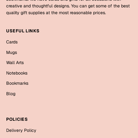
Mugs
creative and thoughtful designs. You can get some of the best
Wall Arts
quality gift supplies at the most reasonable prices.
Season Greetings
Friendship Day
USEFUL LINKS
Siblings
Cards
Cards
Mugs
Mugs
Sorry
Notebooks
Wall Arts
Wall Arts
Notebooks
Teachers
Bookmarks
Bookmarks
Graduation Day
Blog
Thank You
Cards
Mugs
Valentine
POLICIES
Wall Arts
Delivery Policy
Notebooks
Wedding