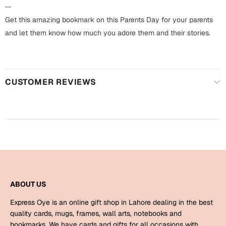
Harry Potter
Engagement
--
Get this amazing bookmark on this Parents Day for your parents
Cards
Miss You
and let them know how much you adore them and their stories.
Mugs
Wall Arts
Mothers Day
CUSTOMER REVIEWS
Farewell
New Born
Cards
Mugs
New Year
Wall Arts
Notebooks
Parents
Bookmarks
ABOUT US
Fathers Day
Ramadan
Express Oye is an online gift shop in Lahore dealing in the best
Cards
quality cards, mugs, frames, wall arts, notebooks and
Retirement
bookmarks. We have cards and gifts for all occasions with