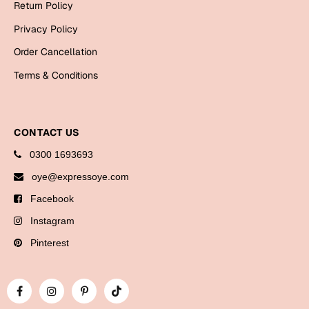
Return Policy
Bookmarks
Privacy Policy
Halloween
Order Cancellation
Cards
Terms & Conditions
Mugs
Notebooks
CONTACT US
Wall Arts
0300 1693693
Bookmarks
oye@expressoye.com
Miss You
Facebook
Cards
Instagram
Mugs
Pinterest
Wall Arts
Mother's Day