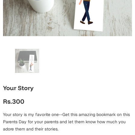
Wall Arts
Boss
Mugs
Premium Diaries
Birthday
Bridal Shower
Notebooks
Tote Bags
Cards
Mugs
Photo Frames
Tumblers
Christmas
Wall Arts
Scented Candles
Bookmarks
Congratulations
Notebooks
Wall Art
Boss Day
Eid-ul-Azha
Wallets
Your Story
Cards
Eid-ul-Fitr
Rs.300
Mugs
Wall Arts
Your story is my favorite one--Get this amazing bookmark on this
Engagement
Notebooks
Parents Day for your parents and let them know how much you
adore them and their stories.
Bookmarks