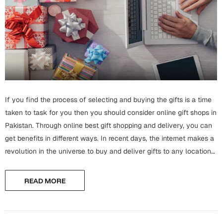
Wall Arts
Boss
Mugs
Premium Diaries
Birthday
Bridal Shower
Notebooks
Tote Bags
Cards
Mugs
Photo Frames
Tumblers
Christmas
Wall Arts
Scented Candles
Bookmarks
If you find the process of selecting and buying the gifts is a time
Congratulations
Notebooks
taken to task for you then you should consider online gift shops in
Wall Art
Pakistan. Through online best gift shopping and delivery, you can
Boss Day
Eid-ul-Azha
get benefits in different ways. In recent days, the internet makes a
Wallets
revolution in the universe to buy and deliver gifts to any location
Cards
Eid-ul-Fitr
by sitting in...
Mugs
READ MORE
Wall Arts
Engagement
Notebooks
Bookmarks