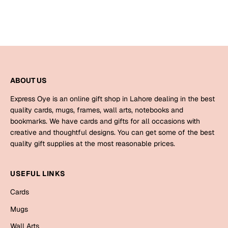
Bookmarks
Halloween
Cards
Mugs
ABOUT US
Notebooks
Express Oye is an online gift shop in Lahore dealing in the best
Wall Arts
quality cards, mugs, frames, wall arts, notebooks and
Bookmarks
bookmarks. We have cards and gifts for all occasions with
creative and thoughtful designs. You can get some of the best
Miss You
quality gift supplies at the most reasonable prices.
Cards
USEFUL LINKS
Mugs
Cards
Wall Arts
Mugs
Mother's Day
Wall Arts