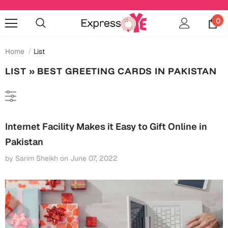
0
Home
List
LIST
» BEST GREETING CARDS IN PAKISTAN
Occasions
Anniversary
Cards
Internet Facility Makes it Easy to Gift Online in
Cards
Anniversary
Pakistan
Gifts
Mugs
by Sarim Sheikh
on
June 07, 2022
Essentials
Bookmarks
Wall Art
Baby Shower
Baby Shower
Home Décor
Bottles & Sippers
Birthday
Cards
Jewelry
Coffee Mugs