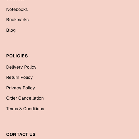
Cards
Notebooks
Gift Boxes
Bookmarks
Mugs
Blog
Wall Arts
New Year 2023
POLICIES
Cards
Delivery Policy
Return Policy
Parent's Day
Privacy Policy
Cards
Order Cancellation
Mugs
Terms & Conditions
Wall Arts
Bookmarks
CONTACT US
Ramadan