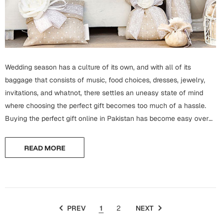
Mugs
Wall Arts
Season Greetings
Friendship Day
Siblings
Cards
Wedding season has a culture of its own, and with all of its
Mugs
baggage that consists of music, food choices, dresses, jewelry,
Sorry
Notebooks
invitations, and whatnot, there settles an uneasy state of mind
where choosing the perfect gift becomes too much of a hassle.
Wall Arts
Buying the perfect gift online in Pakistan has become easy over
Teachers
Bookmarks
time, and now one has so many options while choosing...
Graduation Day
READ MORE
Thank You
Cards
Mugs
Valentine
Wall Arts
PREV
1
2
NEXT
Notebooks
Wedding