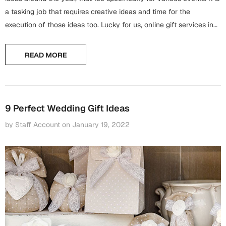
Harry Potter
Engagement
a tasking job that requires creative ideas and time for the
execution of those ideas too. Lucky for us, online gift services in
Cards
Miss You
Pakistan are there to facilitate people and to...
Mugs
READ MORE
Wall Arts
Mothers Day
Farewell
New Born
Cards
9 Perfect Wedding Gift Ideas
Mugs
by Staff Account
on
January 19, 2022
New Year
Wall Arts
Notebooks
Parents
Bookmarks
Fathers Day
Ramadan
Cards
Retirement