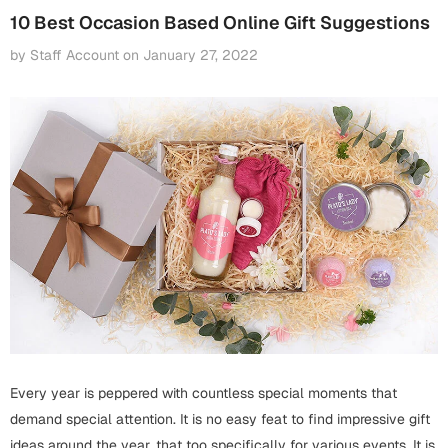
Fathers Day
10 Best Occasion Based Online Gift Suggestions
Bridal Shower
by Staff Account
on
January 27, 2022
For Her
Cards
Mugs
For Him
Wall Arts
Christmas
Friendship
Cards
Mugs
Get Well Soon
Wall Arts
Graduation
Eid ul Fitr
Cards
Halloween
Every year is peppered with countless special moments that
Gift Boxes
demand special attention. It is no easy feat to find impressive gift
ideas around the year, that too specifically for various events. It is